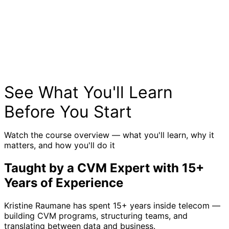
See What You'll Learn
Before You Start
Watch the course overview — what you'll learn, why it
matters, and how you'll do it
Taught by a CVM Expert with 15+
Years of Experience
Kristine Raumane has spent 15+ years inside telecom —
building CVM programs, structuring teams, and
translating between data and business.