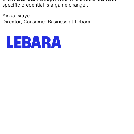
specific credential is a game changer.
Yinka Isioye
Director, Consumer Business at Lebara