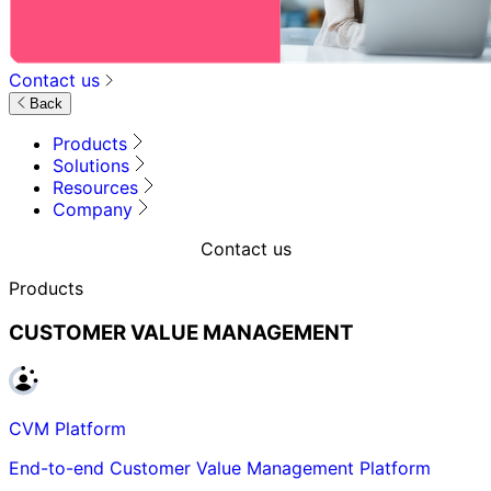
Contact us
Back
Products
Solutions
Resources
Company
Contact us
Products
CUSTOMER VALUE MANAGEMENT
CVM Platform
End-to-end Customer Value Management Platform