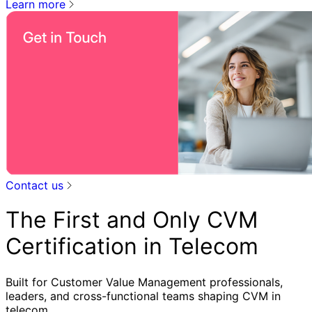
Learn more
Contact us
The First and Only CVM
Certification in Telecom
Built for Customer Value Management professionals,
leaders, and cross-functional teams shaping CVM in
telecom.