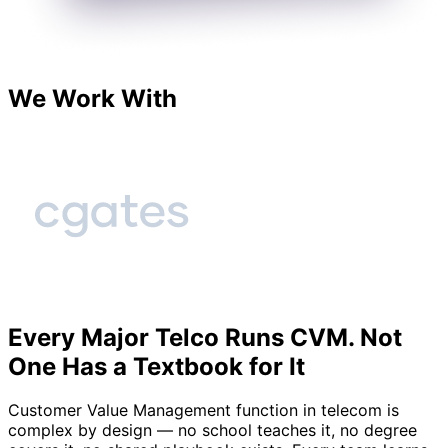
We Work With
Every Major Telco Runs CVM. Not
One Has a Textbook for It
Customer Value Management function in telecom is
complex by design — no school teaches it, no degree