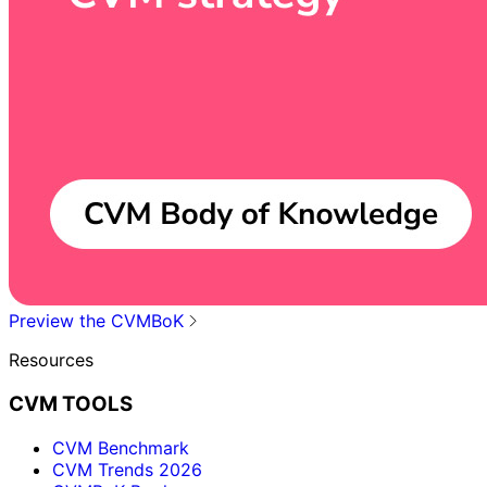
Preview the CVMBoK
Resources
CVM TOOLS
CVM Benchmark
CVM Trends 2026