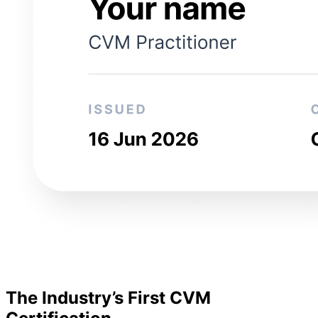
The Industry’s First CVM