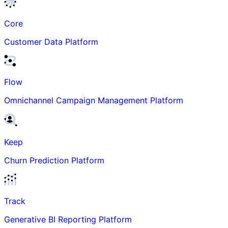
Core
Customer Data Platform
Flow
Omnichannel Campaign Management Platform
Keep
Churn Prediction Platform
Track
Generative BI Reporting Platform