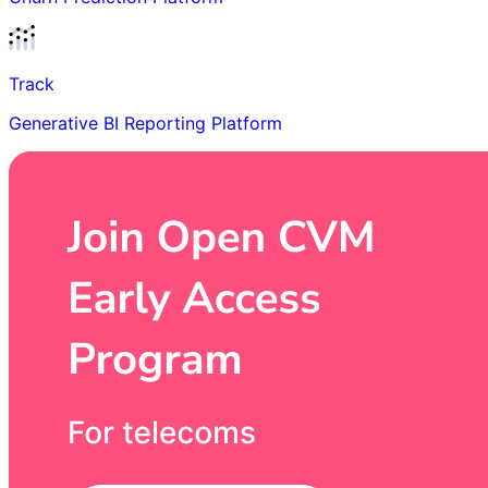
Track
Generative BI Reporting Platform