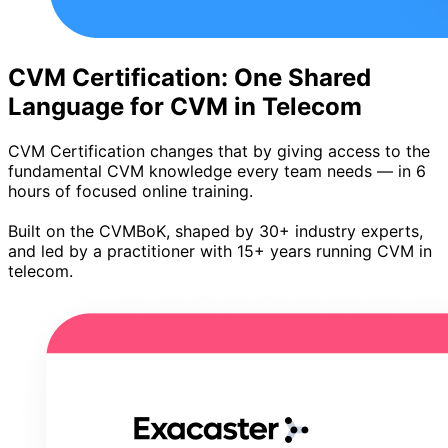
CVM Certification: One Shared
Language for CVM in Telecom
CVM Certification changes that by giving access to the
fundamental CVM knowledge every team needs — in 6
hours of focused online training.
Built on the CVMBoK, shaped by 30+ industry experts,
and led by a practitioner with 15+ years running CVM in
telecom.