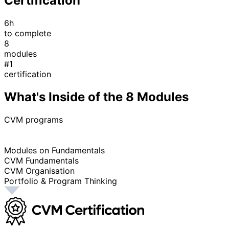
Certification
6h
to complete
8
modules
#1
certification
What's Inside of the 8 Modules
CVM programs
Modules on Fundamentals
CVM Fundamentals
CVM Organisation
Portfolio & Program Thinking