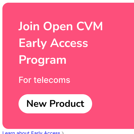
Learn about Early Access