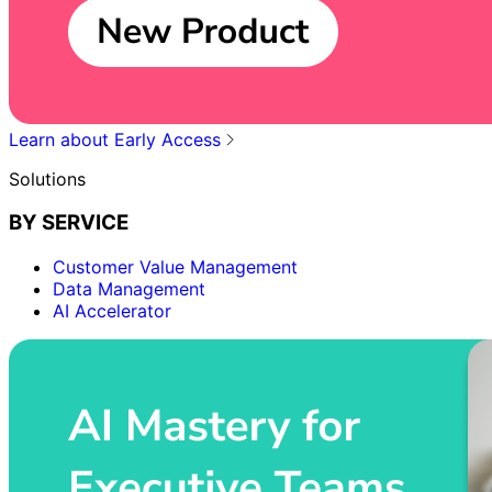
Learn about Early Access
Solutions
BY SERVICE
Customer Value Management
Data Management
AI Accelerator