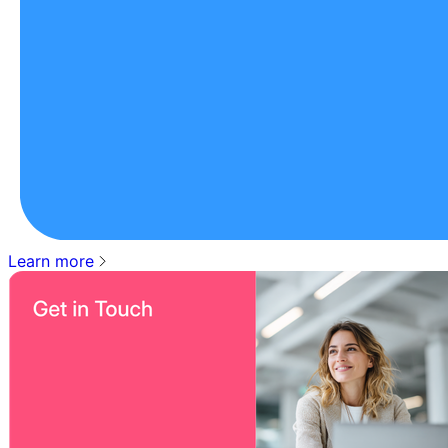
Learn more