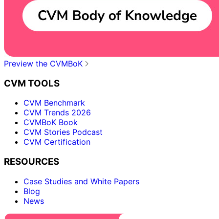
Preview the CVMBoK
CVM TOOLS
CVM Benchmark
CVM Trends 2026
CVMBoK Book
CVM Stories Podcast
CVM Certification
RESOURCES
Case Studies and White Papers
Blog
News