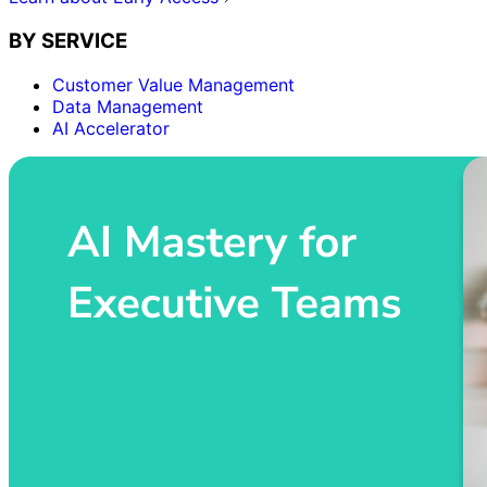
BY SERVICE
Customer Value Management
Data Management
AI Accelerator