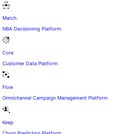
Match
NBA Decisioning Platform
Core
Customer Data Platform
Flow
Omnichannel Campaign Management Platform
Keep
Churn Prediction Platform