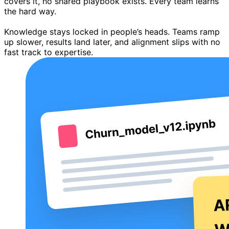
covers it, no shared playbook exists. Every team learns
the hard way.
Knowledge stays locked in people’s heads. Teams ramp
up slower, results land later, and alignment slips with no
fast track to expertise.