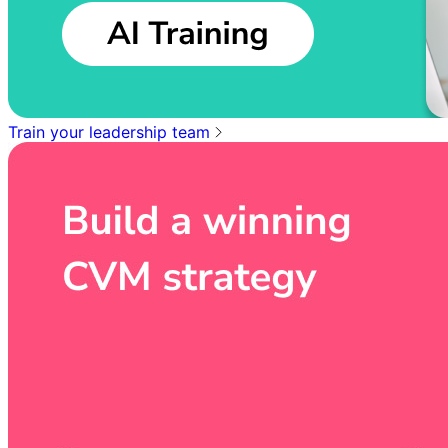
Train your leadership team