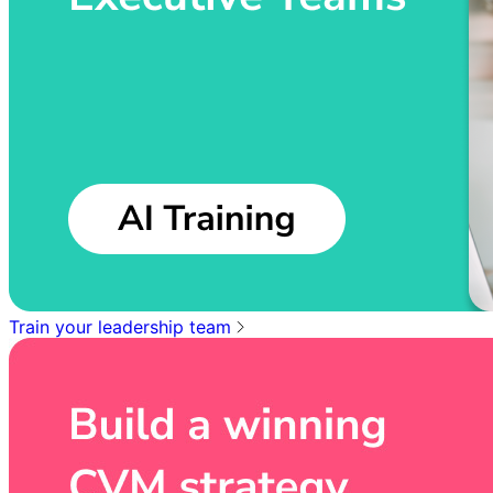
Train your leadership team