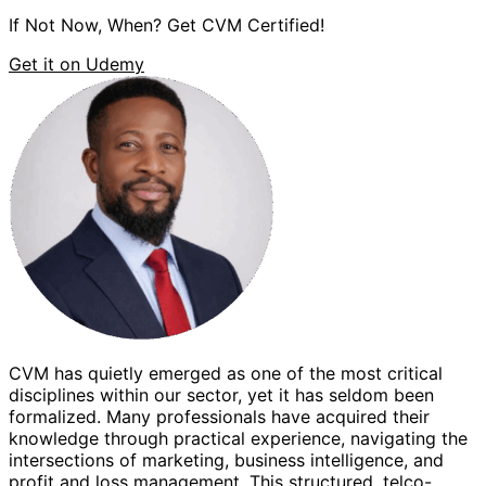
If Not Now, When? Get CVM Certified!
Get it on Udemy
CVM has quietly emerged as one of the most critical
W
disciplines within our sector, yet it has seldom been
a
formalized. Many professionals have acquired their
knowledge through practical experience, navigating the
w
intersections of marketing, business intelligence, and
m
profit and loss management. This structured, telco-
s