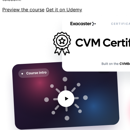
Preview the course
Get it on Udemy