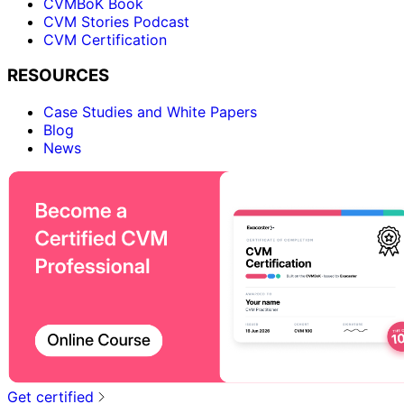
CVMBoK Book
CVM Stories Podcast
CVM Certification
RESOURCES
Case Studies and White Papers
Blog
News
Get certified