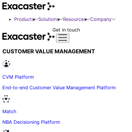
Products
Solutions
Resources
Company
Get in touch
CUSTOMER VALUE MANAGEMENT
CVM Platform
End-to-end Customer Value Management Platform
Match
NBA Decisioning Platform