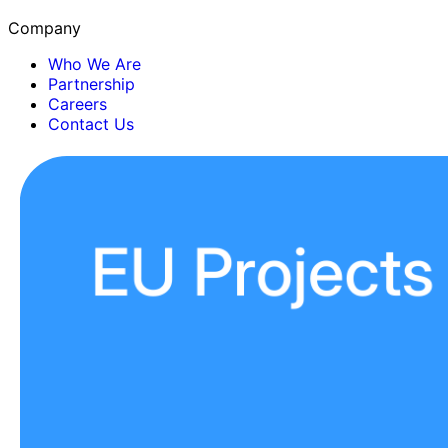
Company
Who We Are
Partnership
Careers
Contact Us