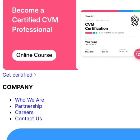
Get certified
COMPANY
Who We Are
Partnership
Careers
Contact Us