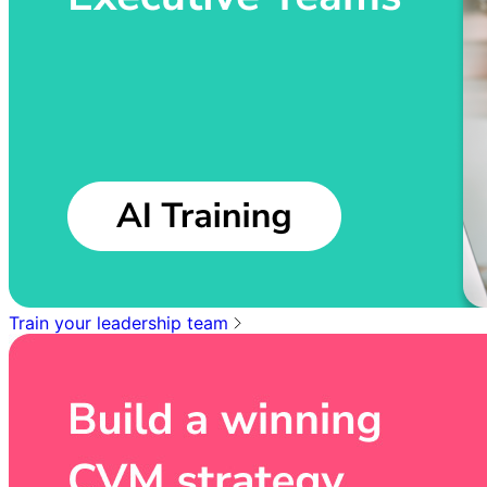
Train your leadership team