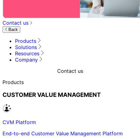
Contact us
Back
Products
Solutions
Resources
Company
Contact us
Products
CUSTOMER VALUE MANAGEMENT
CVM Platform
End-to-end Customer Value Management Platform