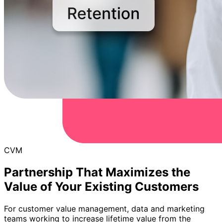
CVM
Partnership That Maximizes the
Value of Your Existing Customers
For customer value management, data and marketing
teams working to increase lifetime value from the