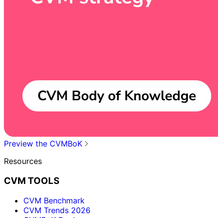
Preview the CVMBoK
Resources
CVM TOOLS
CVM Benchmark
CVM Trends 2026