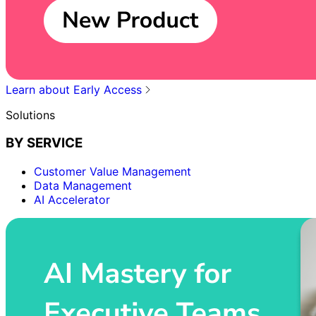
Learn about Early Access
Solutions
BY SERVICE
Customer Value Management
Data Management
AI Accelerator