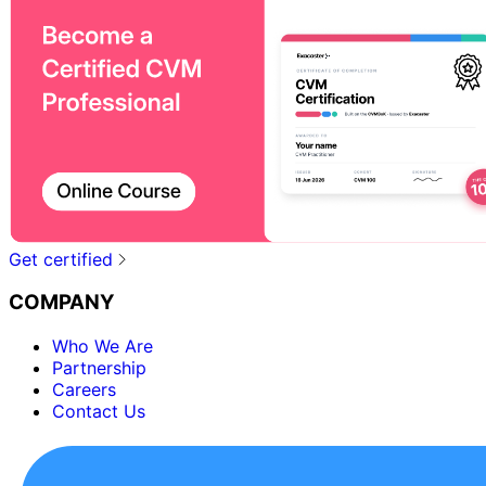
Get certified
COMPANY
Who We Are
Partnership
Careers
Contact Us