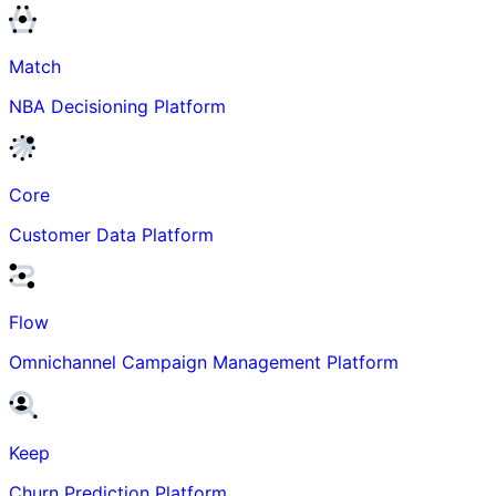
Match
NBA Decisioning Platform
Core
Customer Data Platform
Flow
Omnichannel Campaign Management Platform
Keep
Churn Prediction Platform