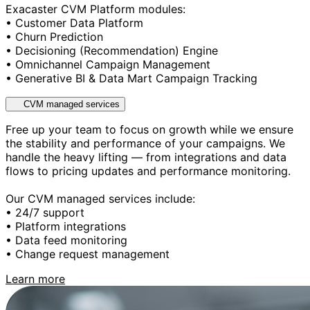
Exacaster CVM Platform modules:
• Customer Data Platform
• Churn Prediction
• Decisioning (Recommendation) Engine
• Omnichannel Campaign Management
• Generative BI & Data Mart Campaign Tracking
CVM managed services
Free up your team to focus on growth while we ensure
the stability and performance of your campaigns. We
handle the heavy lifting — from integrations and data
flows to pricing updates and performance monitoring.
Our CVM managed services include:
• 24/7 support
• Platform integrations
• Data feed monitoring
• Change request management
Learn more