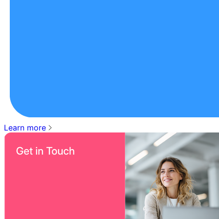
Learn more