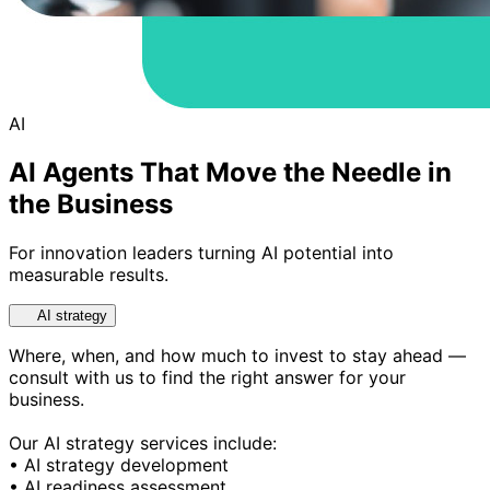
AI
AI Agents That Move the Needle in
the Business
For innovation leaders turning AI potential into
measurable results.
AI strategy
Where, when, and how much to invest to stay ahead —
consult with us to find the right answer for your
business.
Our AI strategy services include:
• AI strategy development
• AI readiness assessment