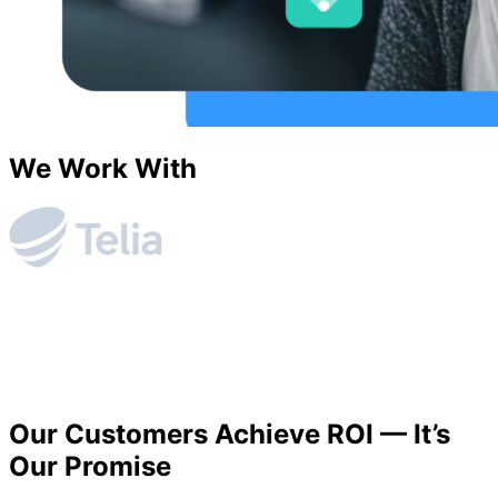
We Work With
Our Customers Achieve ROI — It’s
Our Promise