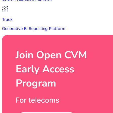
Track
Generative BI Reporting Platform