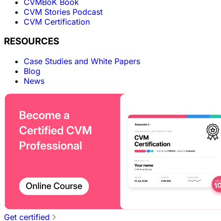
CVMBoK Book
CVM Stories Podcast
CVM Certification
RESOURCES
Case Studies and White Papers
Blog
News
Get certified