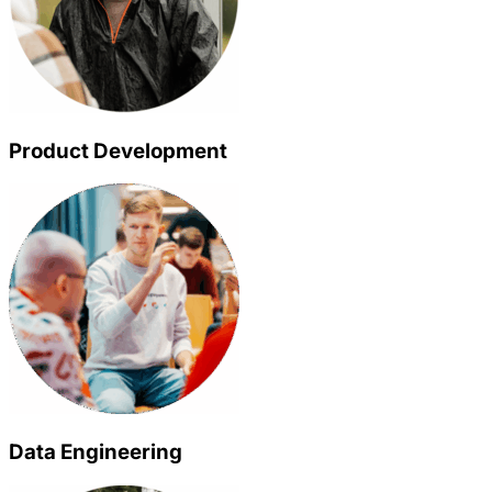
Product Development
Data Engineering