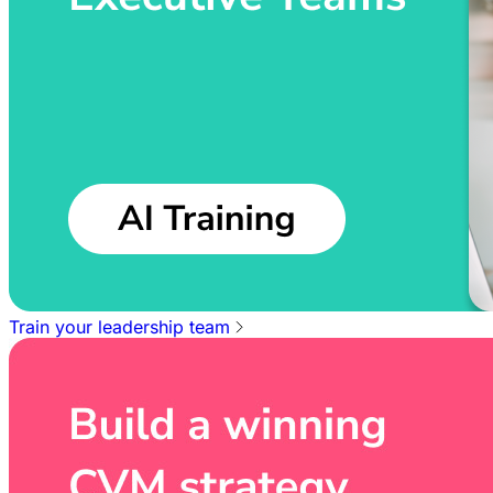
Train your leadership team