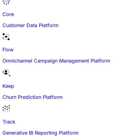
Core
Customer Data Platform
Flow
Omnichannel Campaign Management Platform
Keep
Churn Prediction Platform
Track
Generative BI Reporting Platform