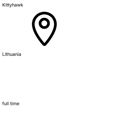
Kittyhawk
Lithuania
full time