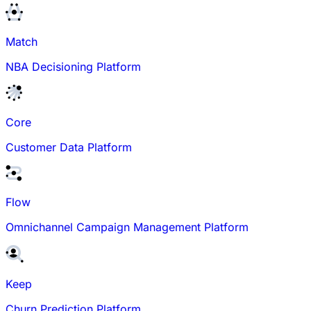
Match
NBA Decisioning Platform
Core
Customer Data Platform
Flow
Omnichannel Campaign Management Platform
Keep
Churn Prediction Platform