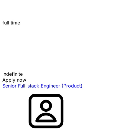
full time
indefinite
Apply now
Senior Full-stack Engineer (Product)