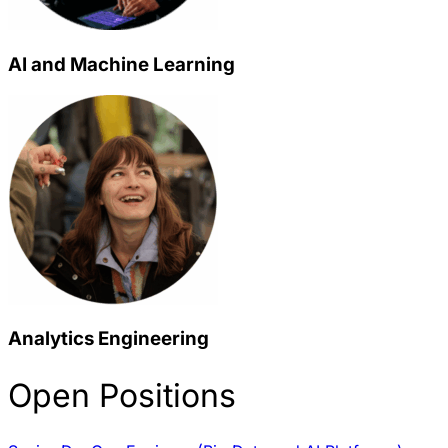
AI and Machine Learning
Analytics Engineering
Open Positions