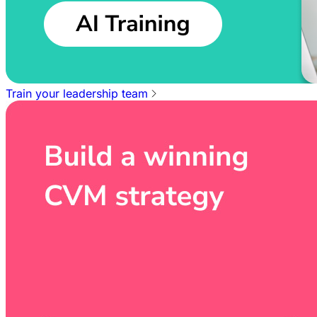
Train your leadership team