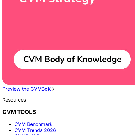
Preview the CVMBoK
Resources
CVM TOOLS
CVM Benchmark
CVM Trends 2026