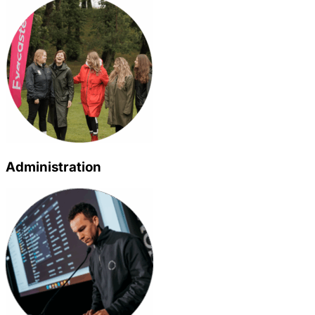
Administration