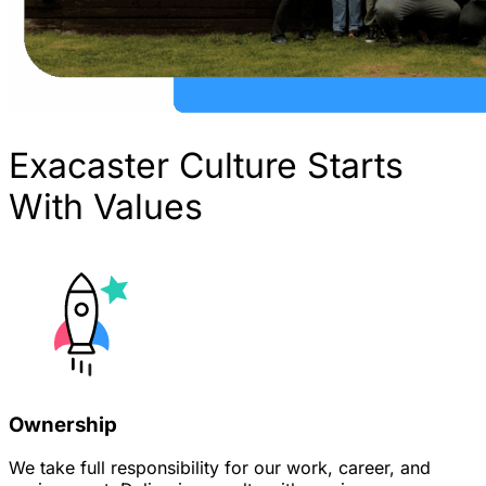
Exacaster Culture Starts
With Values
Ownership
We take full responsibility for our work, career, and