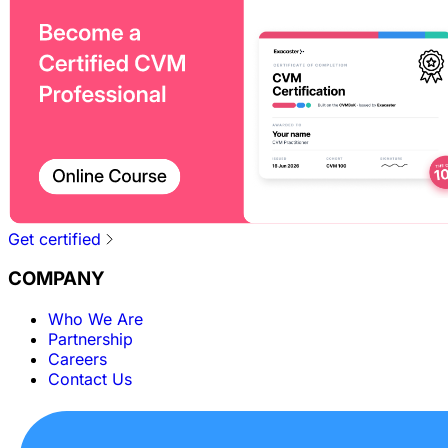
Get certified
COMPANY
Who We Are
Partnership
Careers
Contact Us