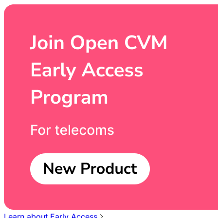
Learn about Early Access