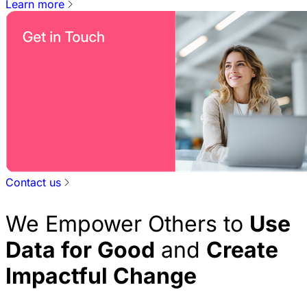
Learn more
Contact us
We Empower Others to
Use
Data for Good
and
Create
Impactful Change