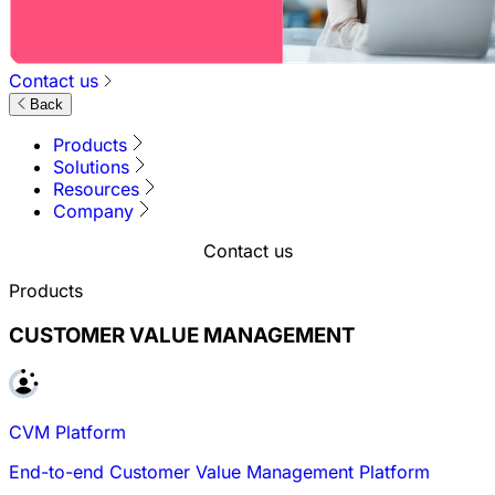
Contact us
Back
Products
Solutions
Resources
Company
Contact us
Products
CUSTOMER VALUE MANAGEMENT
CVM Platform
End-to-end Customer Value Management Platform