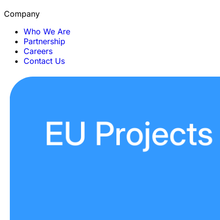
Company
Who We Are
Partnership
Careers
Contact Us