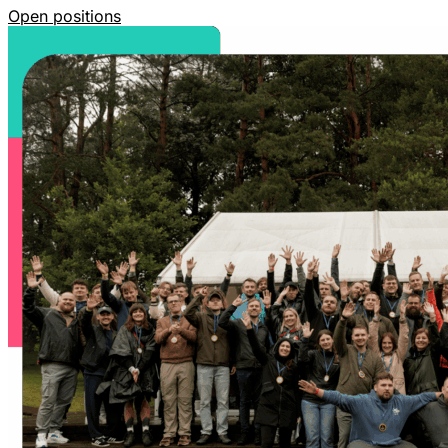
Open positions