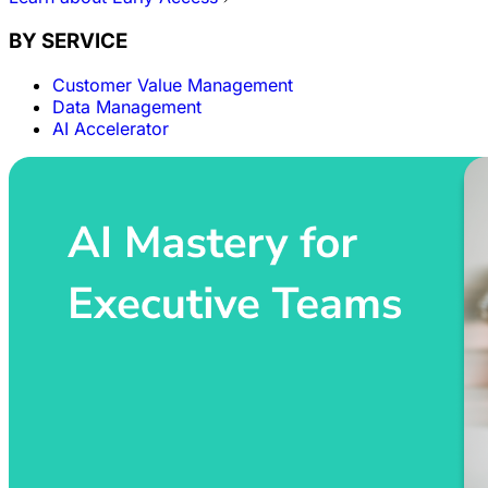
BY SERVICE
Customer Value Management
Data Management
AI Accelerator