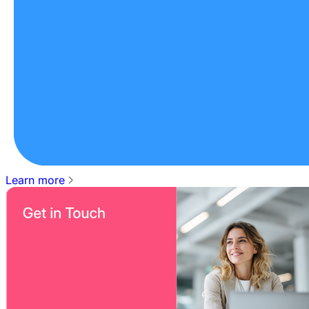
Learn more