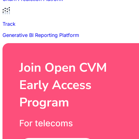
Track
Generative BI Reporting Platform