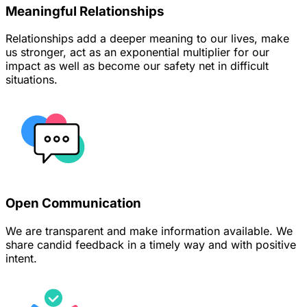
Meaningful Relationships
Relationships add a deeper meaning to our lives, make
us stronger, act as an exponential multiplier for our
impact as well as become our safety net in difficult
situations.
Open Communication
We are transparent and make information available. We
share candid feedback in a timely way and with positive
intent.