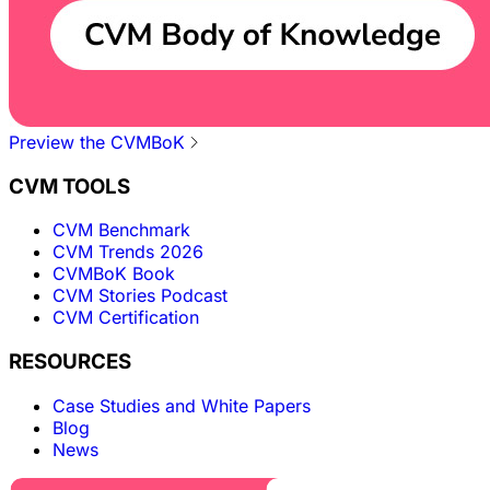
Preview the CVMBoK
CVM TOOLS
CVM Benchmark
CVM Trends 2026
CVMBoK Book
CVM Stories Podcast
CVM Certification
RESOURCES
Case Studies and White Papers
Blog
News