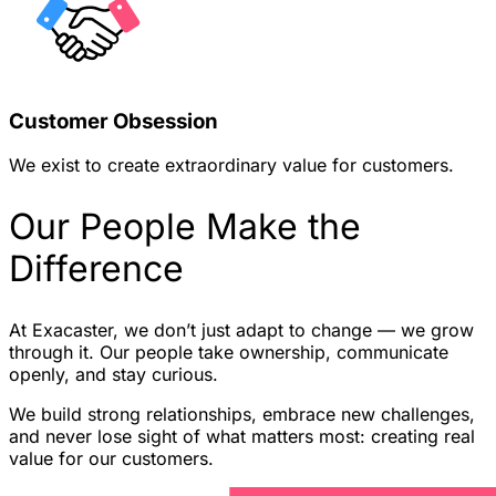
Customer Obsession
We exist to create extraordinary value for customers.
Our People Make the
Difference
At Exacaster, we don’t just adapt to change — we grow
through it. Our people take ownership, communicate
openly, and stay curious.
We build strong relationships, embrace new challenges,
and never lose sight of what matters most: creating real
value for our customers.