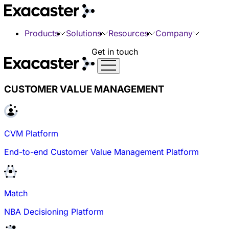
Products
Solutions
Resources
Company
Get in touch
CUSTOMER VALUE MANAGEMENT
CVM Platform
End-to-end Customer Value Management Platform
Match
NBA Decisioning Platform