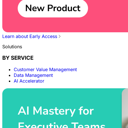
Learn about Early Access
Solutions
BY SERVICE
Customer Value Management
Data Management
AI Accelerator