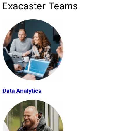
Exacaster Teams
Data Analytics