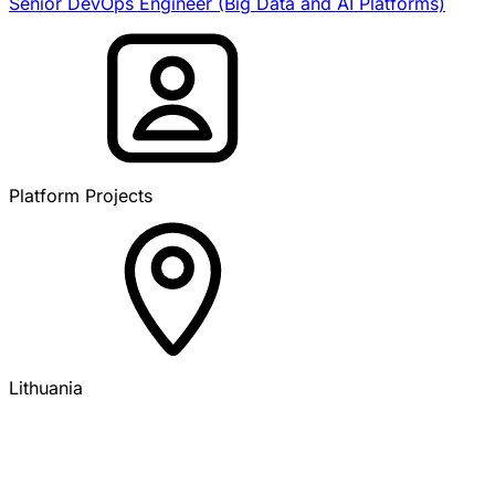
Senior DevOps Engineer (Big Data and AI Platforms)
Platform Projects
Lithuania