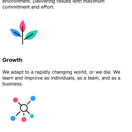
environment. Delivering results with maximum
commitment and effort.
Growth
We adapt to a rapidly changing world, or we die. We
learn and improve as individuals, as a team, and as a
business.