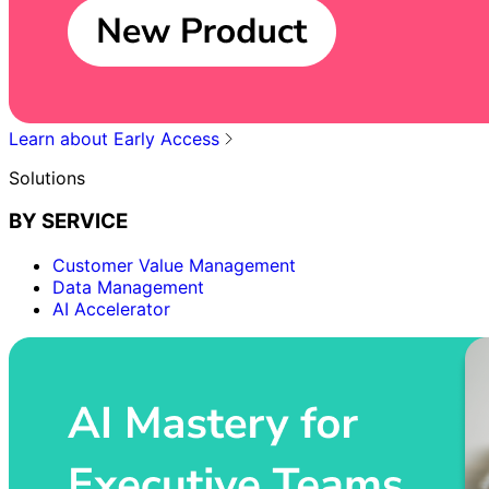
Learn about Early Access
Solutions
BY SERVICE
Customer Value Management
Data Management
AI Accelerator