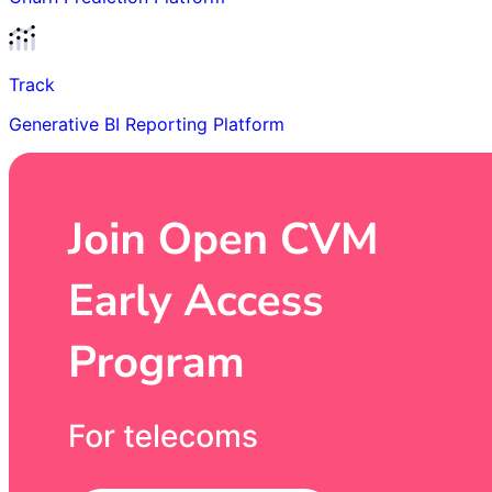
Track
Generative BI Reporting Platform