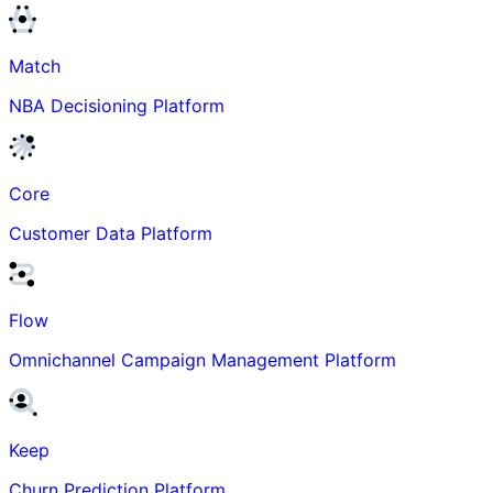
Match
NBA Decisioning Platform
Core
Customer Data Platform
Flow
Omnichannel Campaign Management Platform
Keep
Churn Prediction Platform