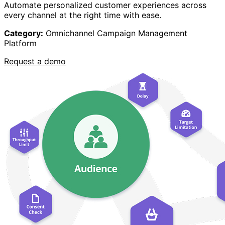
Automate personalized customer experiences across
every channel at the right time with ease.
Category:
Omnichannel Campaign Management
Platform
Request a demo