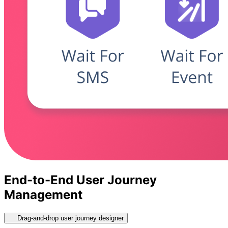
End-to-End User Journey
Management
Drag-and-drop user journey designer