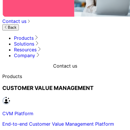
Contact us
Back
Products
Solutions
Resources
Company
Contact us
Products
CUSTOMER VALUE MANAGEMENT
CVM Platform
End-to-end Customer Value Management Platform