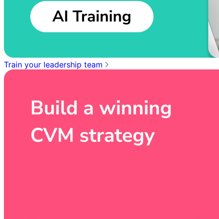
Train your leadership team