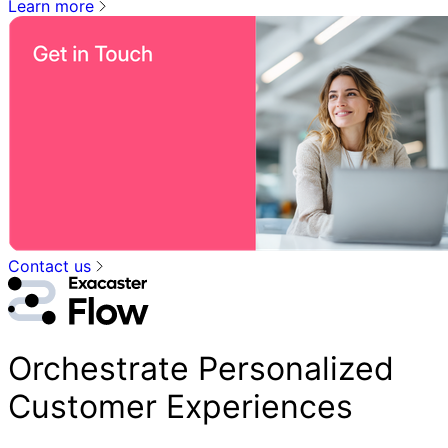
Learn more
Contact us
Orchestrate Personalized
Customer Experiences