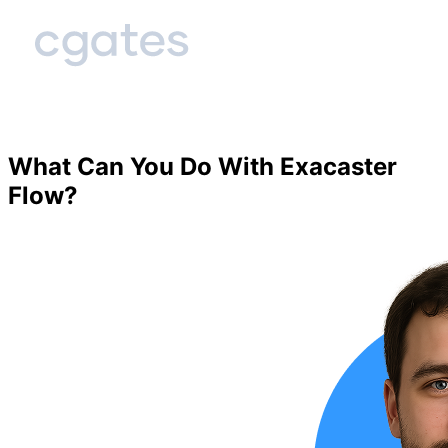
What Can You Do With Exacaster
Flow?