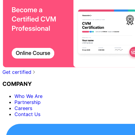
Get certified
COMPANY
Who We Are
Partnership
Careers
Contact Us