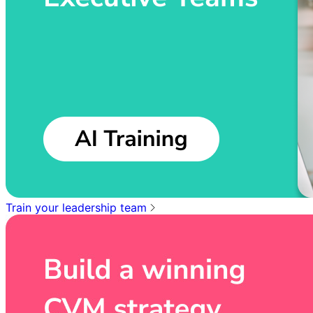
Train your leadership team