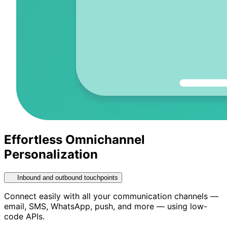
Effortless Omnichannel
Personalization
Inbound and outbound touchpoints
Connect easily with all your communication channels —
email, SMS, WhatsApp, push, and more — using low-
code APIs.