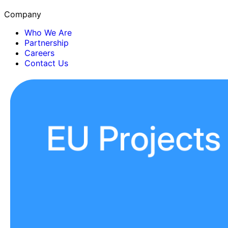
Company
Who We Are
Partnership
Careers
Contact Us