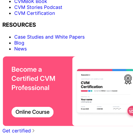
CVMBoK Book
CVM Stories Podcast
CVM Certification
RESOURCES
Case Studies and White Papers
Blog
News
Get certified