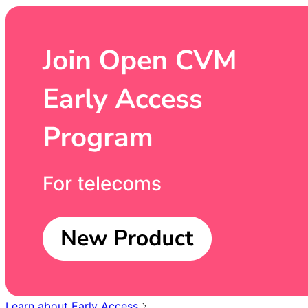
Learn about Early Access