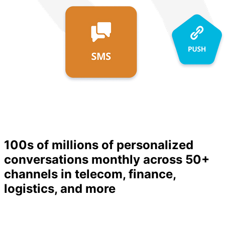
100s of millions
of personalized
conversations monthly across 50+
channels in telecom, finance,
logistics, and more