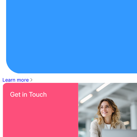
Learn more