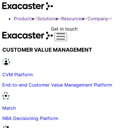
Products
Solutions
Resources
Company
Get in touch
CUSTOMER VALUE MANAGEMENT
CVM Platform
End-to-end Customer Value Management Platform
Match
NBA Decisioning Platform