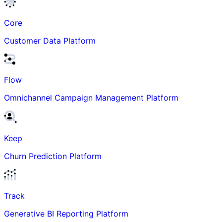
Core
Customer Data Platform
Flow
Omnichannel Campaign Management Platform
Keep
Churn Prediction Platform
Track
Generative BI Reporting Platform