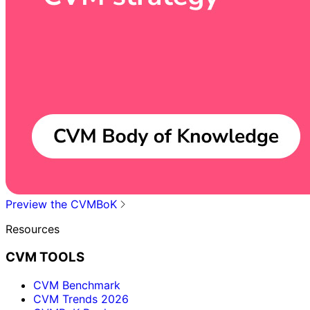
Preview the CVMBoK
Resources
CVM TOOLS
CVM Benchmark
CVM Trends 2026