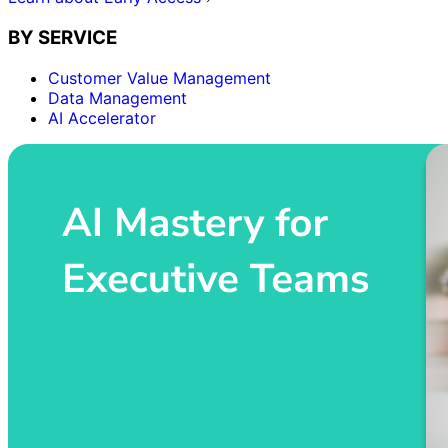
BY SERVICE
Customer Value Management
Data Management
AI Accelerator