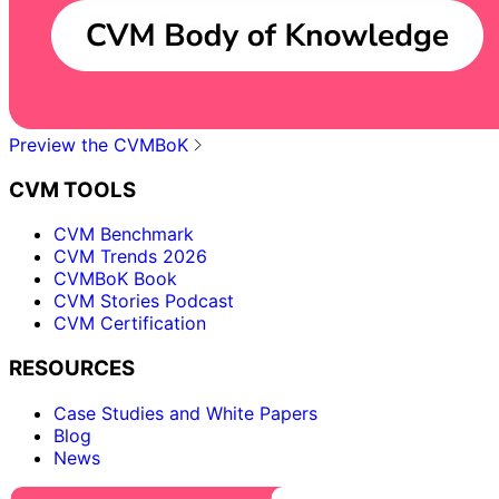
Preview the CVMBoK
CVM TOOLS
CVM Benchmark
CVM Trends 2026
CVMBoK Book
CVM Stories Podcast
CVM Certification
RESOURCES
Case Studies and White Papers
Blog
News