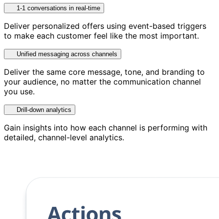
1-1 conversations in real-time
Deliver personalized offers using event-based triggers
to make each customer feel like the most important.
Unified messaging across channels
Deliver the same core message, tone, and branding to
your audience, no matter the communication channel
you use.
Drill-down analytics
Gain insights into how each channel is performing with
detailed, channel-level analytics.