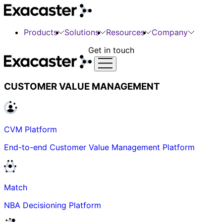
Products
Solutions
Resources
Company
Get in touch
CUSTOMER VALUE MANAGEMENT
CVM Platform
End-to-end Customer Value Management Platform
Match
NBA Decisioning Platform