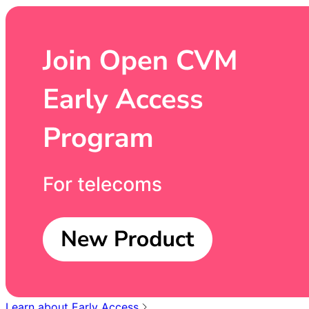
Learn about Early Access