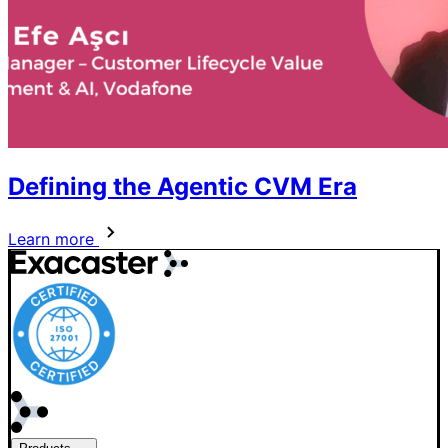
Defining the Agentic CVM Era
Learn more