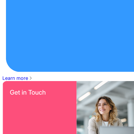
Learn more