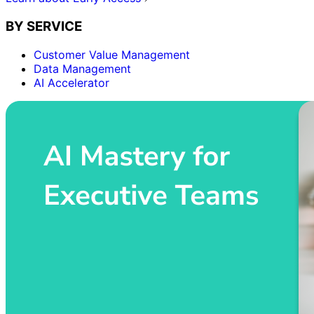
BY SERVICE
Customer Value Management
Data Management
AI Accelerator