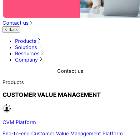
Contact us
Back
Products
Solutions
Resources
Company
Contact us
Products
CUSTOMER VALUE MANAGEMENT
CVM Platform
End-to-end Customer Value Management Platform