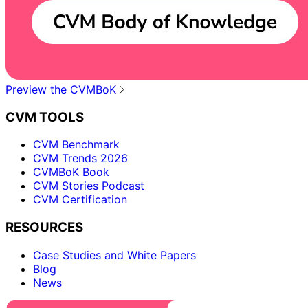
Preview the CVMBoK
CVM TOOLS
CVM Benchmark
CVM Trends 2026
CVMBoK Book
CVM Stories Podcast
CVM Certification
RESOURCES
Case Studies and White Papers
Blog
News