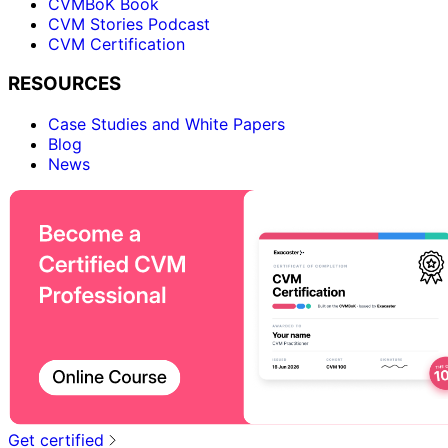
CVMBoK Book
CVM Stories Podcast
CVM Certification
RESOURCES
Case Studies and White Papers
Blog
News
Get certified