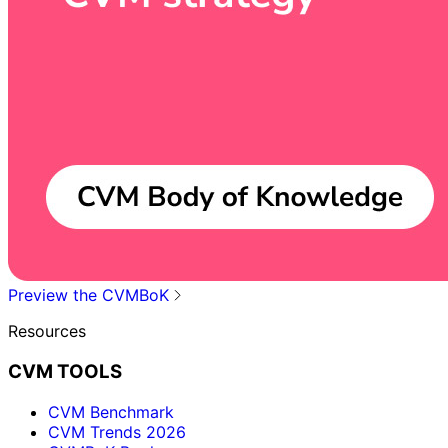
Preview the CVMBoK
Resources
CVM TOOLS
CVM Benchmark
CVM Trends 2026