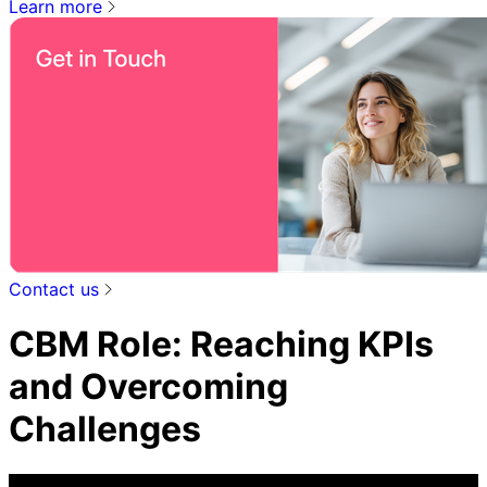
Learn more
Contact us
CBM Role: Reaching KPIs
and Overcoming
Challenges