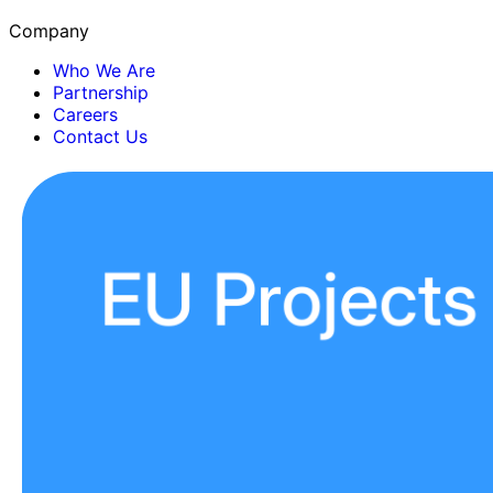
Company
Who We Are
Partnership
Careers
Contact Us