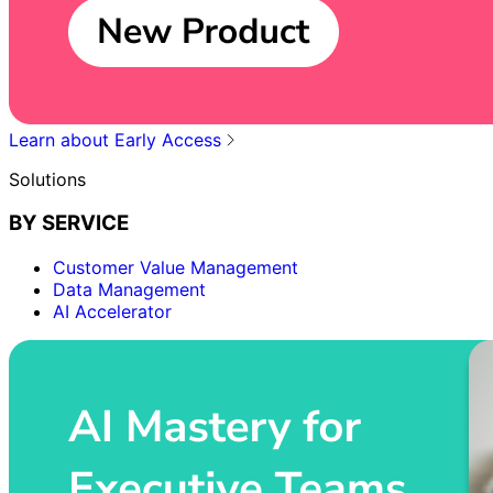
Learn about Early Access
Solutions
BY SERVICE
Customer Value Management
Data Management
AI Accelerator