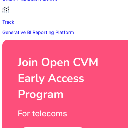
Track
Generative BI Reporting Platform