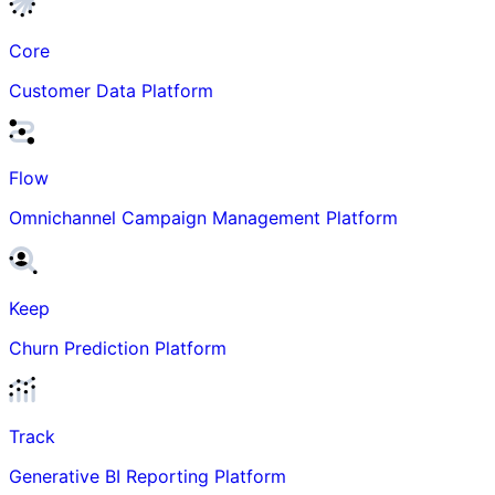
Core
Customer Data Platform
Flow
Omnichannel Campaign Management Platform
Keep
Churn Prediction Platform
Track
Generative BI Reporting Platform