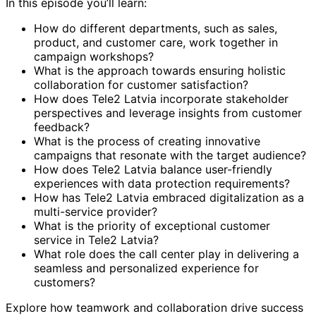
In this episode you’ll learn:
How do different departments, such as sales,
product, and customer care, work together in
campaign workshops?
What is the approach towards ensuring holistic
collaboration for customer satisfaction?
How does Tele2 Latvia incorporate stakeholder
perspectives and leverage insights from customer
feedback?
What is the process of creating innovative
campaigns that resonate with the target audience?
How does Tele2 Latvia balance user-friendly
experiences with data protection requirements?
How has Tele2 Latvia embraced digitalization as a
multi-service provider?
What is the priority of exceptional customer
service in Tele2 Latvia?
What role does the call center play in delivering a
seamless and personalized experience for
customers?
Explore how teamwork and collaboration drive success