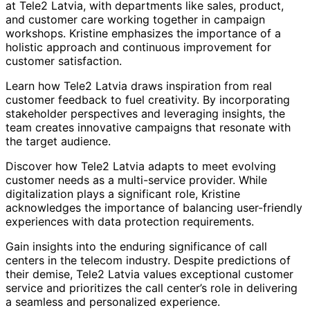
at Tele2 Latvia, with departments like sales, product,
and customer care working together in campaign
workshops. Kristine emphasizes the importance of a
holistic approach and continuous improvement for
customer satisfaction.
Learn how Tele2 Latvia draws inspiration from real
customer feedback to fuel creativity. By incorporating
stakeholder perspectives and leveraging insights, the
team creates innovative campaigns that resonate with
the target audience.
Discover how Tele2 Latvia adapts to meet evolving
customer needs as a multi-service provider. While
digitalization plays a significant role, Kristine
acknowledges the importance of balancing user-friendly
experiences with data protection requirements.
Gain insights into the enduring significance of call
centers in the telecom industry. Despite predictions of
their demise, Tele2 Latvia values exceptional customer
service and prioritizes the call center’s role in delivering
a seamless and personalized experience.