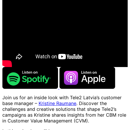
Join us for an inside look with Tele2 Latvia’s customer
base manager –
Kristine Raumane
. Discover the
challenges and creative solutions that shape Tele2’s
campaigns as Kristine shares insights from her CBM role
in Customer Value Management (CVM).