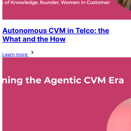
Autonomous CVM in Telco: the
What and the How
Learn more