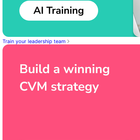
Train your leadership team