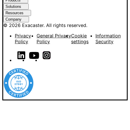
Products
Solutions
Resources
Company
© 2026 Exacaster. All rights reserved.
Privacy
General Privacy
Cookie
Information
Policy
Policy
settings
Security