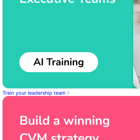
Train your leadership team