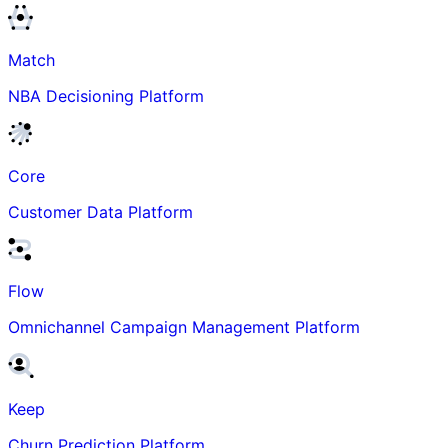
Match
NBA Decisioning Platform
Core
Customer Data Platform
Flow
Omnichannel Campaign Management Platform
Keep
Churn Prediction Platform