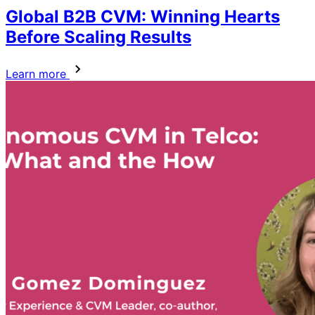
Global B2B CVM: Winning Hearts
Before Scaling Results
Learn more