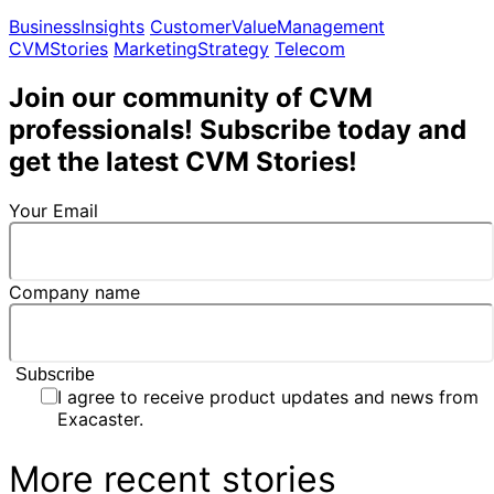
BusinessInsights
CustomerValueManagement
CVMStories
MarketingStrategy
Telecom
Join our community of CVM
professionals! Subscribe today and
get the latest CVM Stories!
Your Email
Company name
I agree to receive product updates and news from
Exacaster.
More recent stories