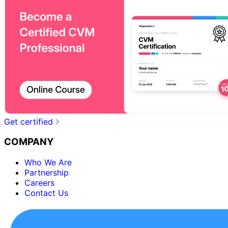
Get certified
COMPANY
Who We Are
Partnership
Careers
Contact Us