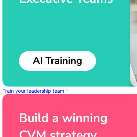
Train your leadership team