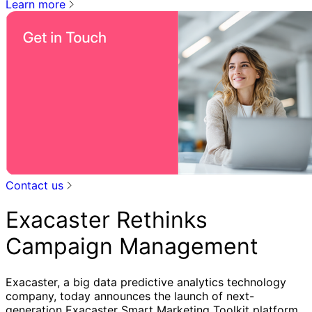
Learn more
Contact us
Exacaster Rethinks
Campaign Management
Exacaster, a big data predictive analytics technology
company, today announces the launch of next-
generation Exacaster Smart Marketing Toolkit platform.