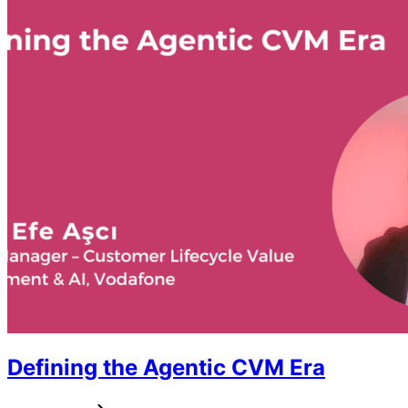
Defining the Agentic CVM Era