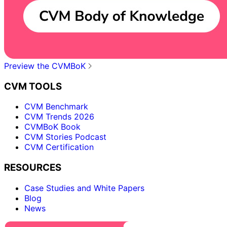
Preview the CVMBoK
CVM TOOLS
CVM Benchmark
CVM Trends 2026
CVMBoK Book
CVM Stories Podcast
CVM Certification
RESOURCES
Case Studies and White Papers
Blog
News