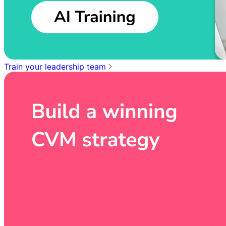
Train your leadership team