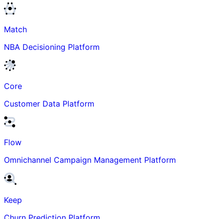
Match
NBA Decisioning Platform
Core
Customer Data Platform
Flow
Omnichannel Campaign Management Platform
Keep
Churn Prediction Platform