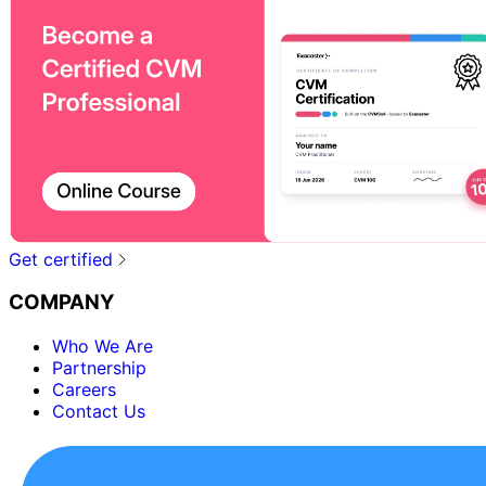
Get certified
COMPANY
Who We Are
Partnership
Careers
Contact Us