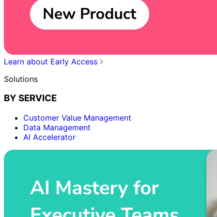
Learn about Early Access
Solutions
BY SERVICE
Customer Value Management
Data Management
AI Accelerator