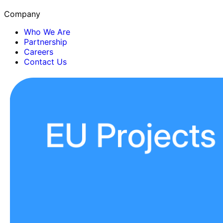
Company
Who We Are
Partnership
Careers
Contact Us