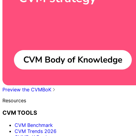
Preview the CVMBoK
Resources
CVM TOOLS
CVM Benchmark
CVM Trends 2026