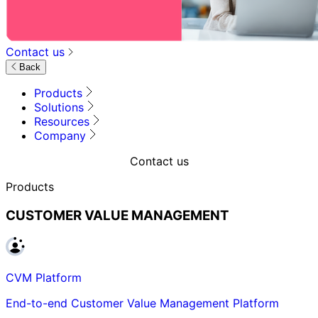
Contact us
Back
Products
Solutions
Resources
Company
Contact us
Products
CUSTOMER VALUE MANAGEMENT
CVM Platform
End-to-end Customer Value Management Platform