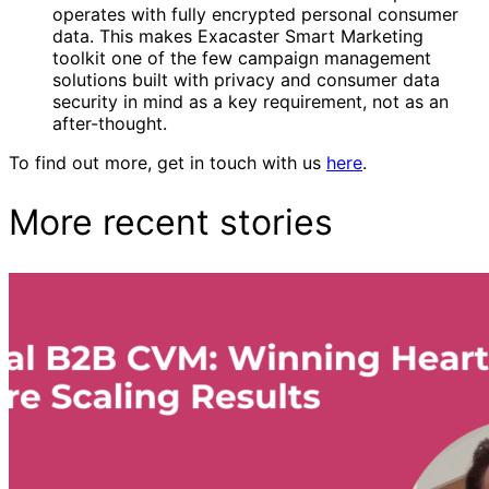
operates with fully encrypted personal consumer
data. This makes Exacaster Smart Marketing
toolkit one of the few campaign management
solutions built with privacy and consumer data
security in mind as a key requirement, not as an
after-thought.
To find out more, get in touch with us
here
.
More recent stories