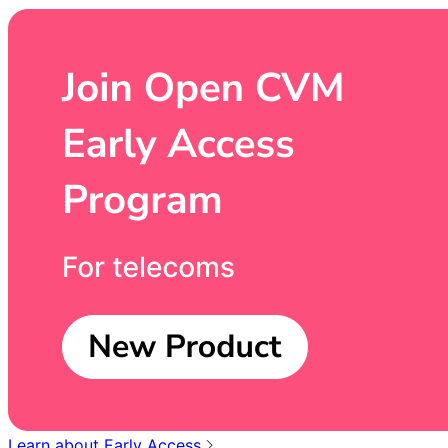
Learn about Early Access