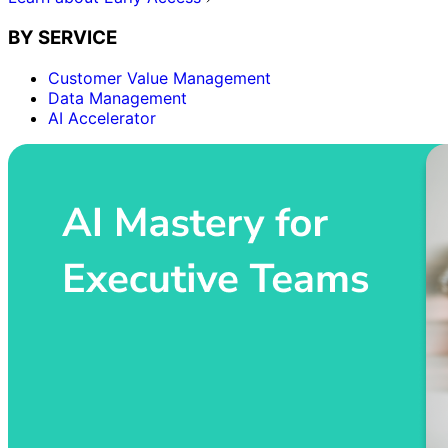
BY SERVICE
Customer Value Management
Data Management
AI Accelerator