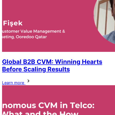
Global B2B CVM: Winning Hearts
Before Scaling Results
Learn more