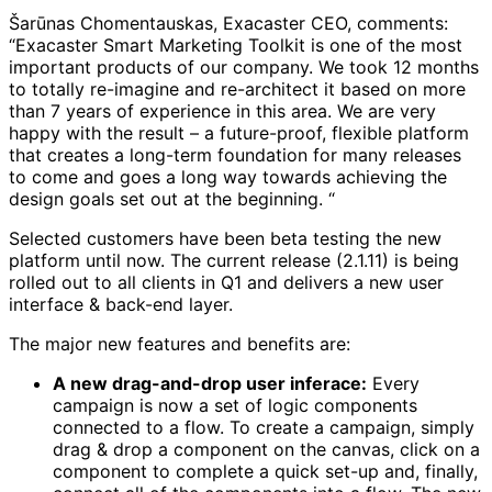
Šarūnas Chomentauskas, Exacaster CEO, comments:
“Exacaster Smart Marketing Toolkit is one of the most
important products of our company. We took 12 months
to totally re-imagine and re-architect it based on more
than 7 years of experience in this area. We are very
happy with the result – a future-proof, flexible platform
that creates a long-term foundation for many releases
to come and goes a long way towards achieving the
design goals set out at the beginning. “
Selected customers have been beta testing the new
platform until now. The current release (2.1.11) is being
rolled out to all clients in Q1 and delivers a new user
interface & back-end layer.
The major new features and benefits are:
A new drag-and-drop user inferace:
Every
campaign is now a set of logic components
connected to a flow. To create a campaign, simply
drag & drop a component on the canvas, click on a
component to complete a quick set-up and, finally,