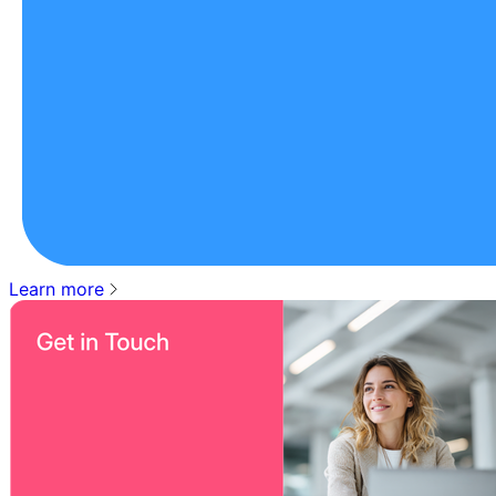
Learn more