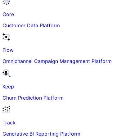
Core
Customer Data Platform
Flow
Omnichannel Campaign Management Platform
Keep
Churn Prediction Platform
Track
Generative BI Reporting Platform