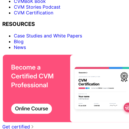
CVMBoK Book
CVM Stories Podcast
CVM Certification
RESOURCES
Case Studies and White Papers
Blog
News
Get certified