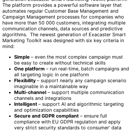
The platform provides a powerful software layer that
automates regular Customer Base Management and
Campaign Management processes for companies who
have more than 50 000 customers, integrating multiple
communication channels, data sources and predictive
algorithms. The newest generation of Exacaster Smart
Marketing Toolkit was designed with six key criteria in
mind:
Simple
– even the most complex campaign must
be easy to create without technical skills
One platform
– run real-time, batch campaigns and
all targeting logic in one platform
Flexibility
– support nearly any campaign scenario
imaginable in a maintainable way
Multi-channel
– support multiple communication
channels and integrations
Intelligent
– support AI and algorithmic targeting
and optimization capabilities
Secure and GDPR compliant
– ensure full
compliance with EU GDPR regulation and apply
very strict security standards to consumer’ data