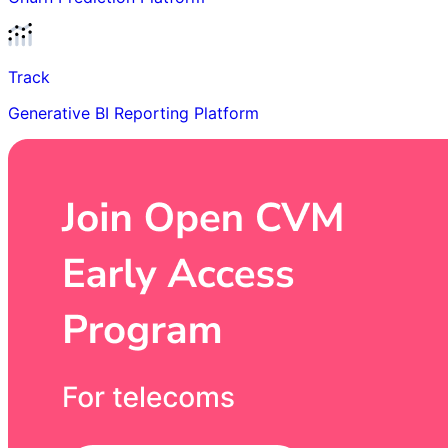
Track
Generative BI Reporting Platform