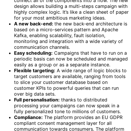
connect all of the components into a flow. The new
design allows building a multi-steps campaign with
highly complex logic. It’s like a clean sheet of paper
for your most ambitious marketing ideas.
A new back-end:
the new back-end architecture is
based on a micro-services pattern and Apache
Kafka, enabling scalability, fault isolation,
monitoring and integration with a wide variety of
communication channels.
Easy scheduling:
Campaigns that have to run on a
periodic basis can now be scheduled and managed
easily as a group or as a separate instance.
Flexible targeting:
A wide range of logic blocks to
target customers are available, ranging from tools
to slice your customer database based on
customer KPIs to powerful queries that can run
over big data sets.
Full personalisation:
thanks to distributed
processing your campaigns can now speak in a
fully personalized tone to millions of customers.
Compliance:
The platform provides an EU GDPR
compliant consent management layer for all
communication towards consumers. The platform