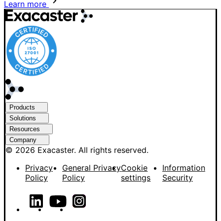
Learn more
Products
Solutions
Resources
Company
© 2026 Exacaster. All rights reserved.
Privacy
General Privacy
Cookie
Information
Policy
Policy
settings
Security