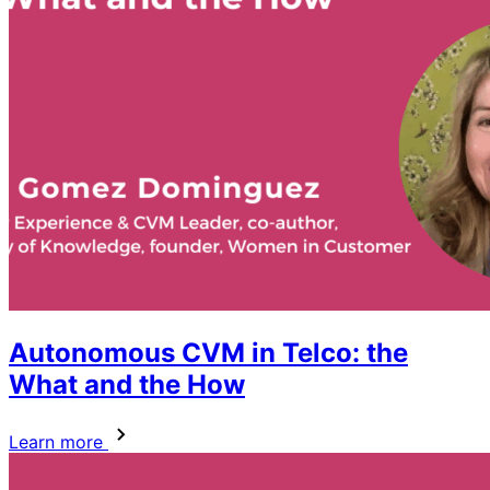
Autonomous CVM in Telco: the
What and the How
Learn more