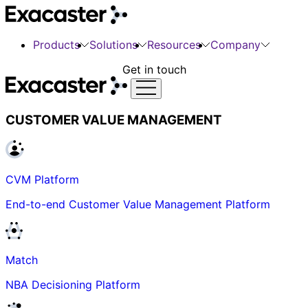
Products
Solutions
Resources
Company
Get in touch
CUSTOMER VALUE MANAGEMENT
CVM Platform
End-to-end Customer Value Management Platform
Match
NBA Decisioning Platform