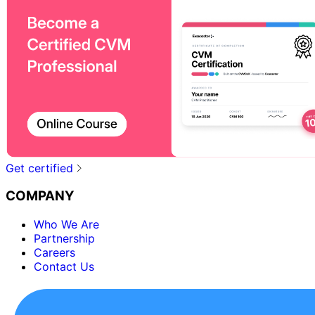
Get certified
COMPANY
Who We Are
Partnership
Careers
Contact Us