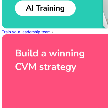
Train your leadership team