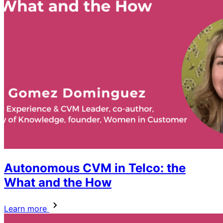
Autonomous CVM in Telco: the
What and the How
Learn more