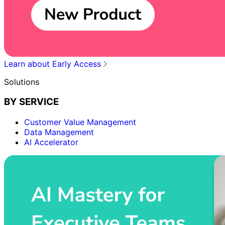
Learn about Early Access
Solutions
BY SERVICE
Customer Value Management
Data Management
AI Accelerator