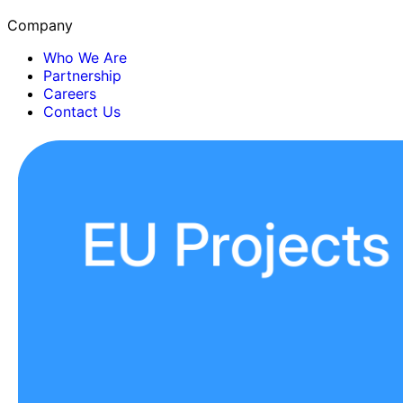
Company
Who We Are
Partnership
Careers
Contact Us