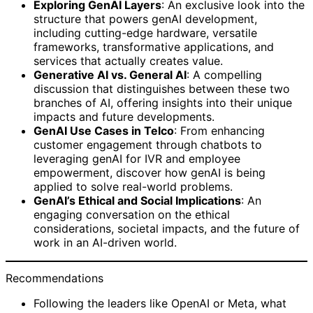
Exploring GenAI Layers
: An exclusive look into the
structure that powers genAI development,
including cutting-edge hardware, versatile
frameworks, transformative applications, and
services that actually creates value.
Generative AI vs. General AI
: A compelling
discussion that distinguishes between these two
branches of AI, offering insights into their unique
impacts and future developments.
GenAI Use Cases in Telco
: From enhancing
customer engagement through chatbots to
leveraging genAI for IVR and employee
empowerment, discover how genAI is being
applied to solve real-world problems.
GenAI’s Ethical and Social Implications
: An
engaging conversation on the ethical
considerations, societal impacts, and the future of
work in an AI-driven world.
Recommendations
Following the leaders like OpenAI or Meta, what