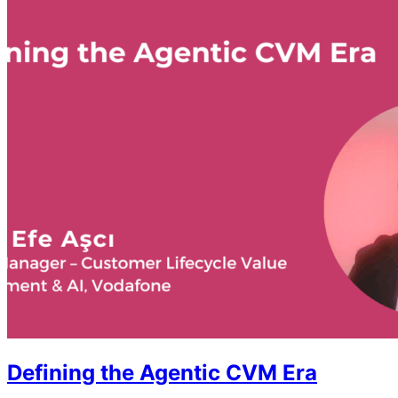
Defining the Agentic CVM Era