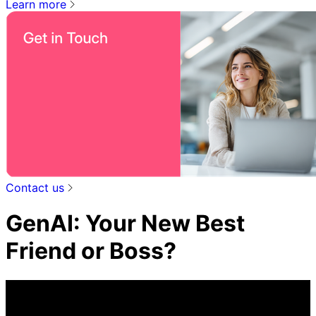
Learn more
Contact us
GenAI: Your New Best
Friend or Boss?