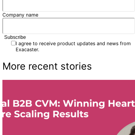
Company name
I agree to receive product updates and news from
Exacaster.
More recent stories