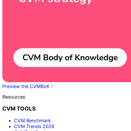
Preview the CVMBoK
Resources
CVM TOOLS
CVM Benchmark
CVM Trends 2026