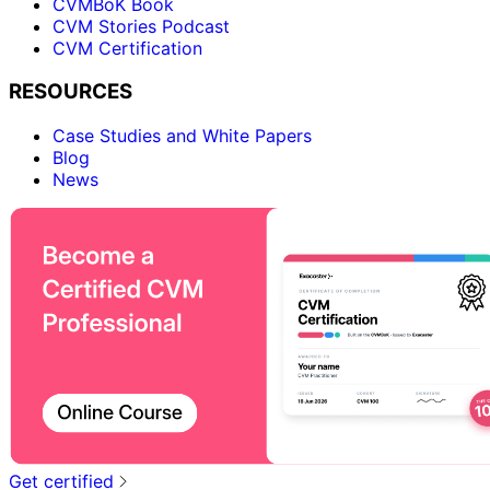
CVMBoK Book
CVM Stories Podcast
CVM Certification
RESOURCES
Case Studies and White Papers
Blog
News
Get certified