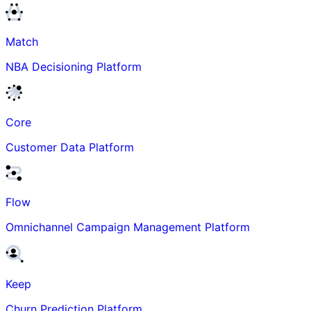
Match
NBA Decisioning Platform
Core
Customer Data Platform
Flow
Omnichannel Campaign Management Platform
Keep
Churn Prediction Platform