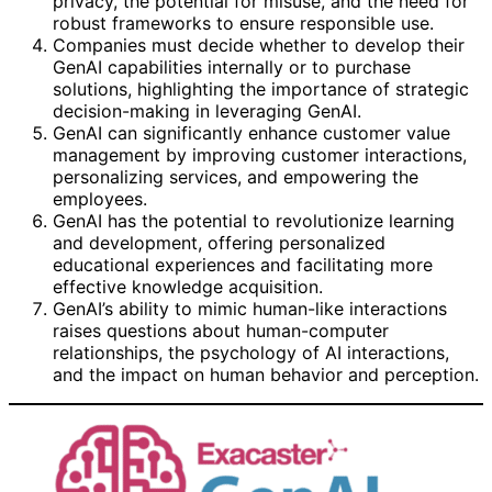
privacy, the potential for misuse, and the need for
robust frameworks to ensure responsible use.
Companies must decide whether to develop their
GenAI capabilities internally or to purchase
solutions, highlighting the importance of strategic
decision-making in leveraging GenAI.
GenAI can significantly enhance customer value
management by improving customer interactions,
personalizing services, and empowering the
employees.
GenAI has the potential to revolutionize learning
and development, offering personalized
educational experiences and facilitating more
effective knowledge acquisition.
GenAI’s ability to mimic human-like interactions
raises questions about human-computer
relationships, the psychology of AI interactions,
and the impact on human behavior and perception.