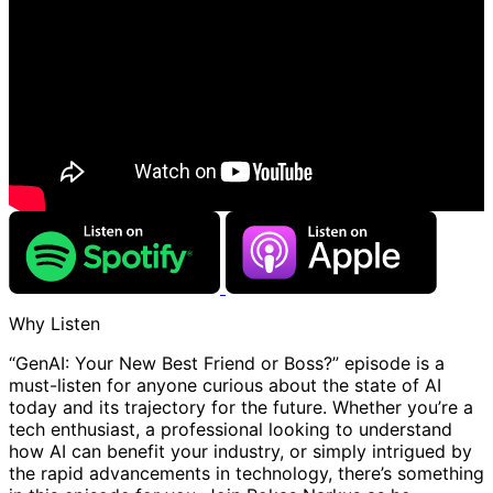
Why Listen
“GenAI: Your New Best Friend or Boss?” episode is a
must-listen for anyone curious about the state of AI
today and its trajectory for the future. Whether you’re a
tech enthusiast, a professional looking to understand
how AI can benefit your industry, or simply intrigued by
the rapid advancements in technology, there’s something