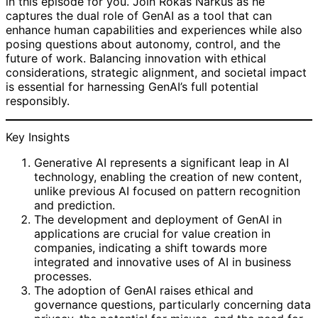
in this episode for you. Join Rokas Narkus as he
captures the dual role of GenAI as a tool that can
enhance human capabilities and experiences while also
posing questions about autonomy, control, and the
future of work. Balancing innovation with ethical
considerations, strategic alignment, and societal impact
is essential for harnessing GenAI’s full potential
responsibly.
Key Insights
Generative AI represents a significant leap in AI
technology, enabling the creation of new content,
unlike previous AI focused on pattern recognition
and prediction.
The development and deployment of GenAI in
applications are crucial for value creation in
companies, indicating a shift towards more
integrated and innovative uses of AI in business
processes.
The adoption of GenAI raises ethical and
governance questions, particularly concerning data