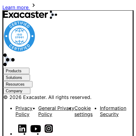
Learn more
Products
Solutions
Resources
Company
© 2026 Exacaster. All rights reserved.
Privacy
General Privacy
Cookie
Information
Policy
Policy
settings
Security