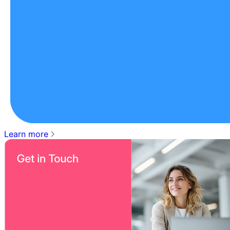
Learn more