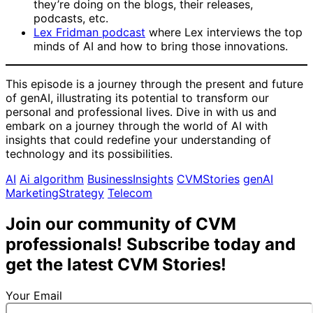
they’re doing on the blogs, their releases,
podcasts, etc.
Lex Fridman podcast
where Lex interviews the top
minds of AI and how to bring those innovations.
This episode is a journey through the present and future
of genAI, illustrating its potential to transform our
personal and professional lives. Dive in with us and
embark on a journey through the world of AI with
insights that could redefine your understanding of
technology and its possibilities.
AI
Ai algorithm
BusinessInsights
CVMStories
genAI
MarketingStrategy
Telecom
Join our community of CVM
professionals! Subscribe today and
get the latest CVM Stories!
Your Email