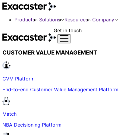
Products
Solutions
Resources
Company
Get in touch
CUSTOMER VALUE MANAGEMENT
CVM Platform
End-to-end Customer Value Management Platform
Match
NBA Decisioning Platform