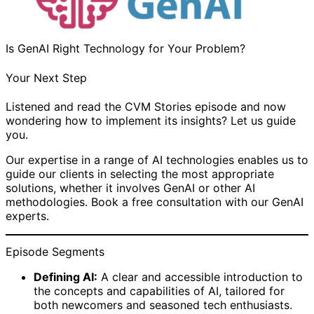
Is GenAI Right Technology for Your Problem?
Your Next Step
Listened and read the CVM Stories episode and now
wondering how to implement its insights? Let us guide
you.
Our expertise in a range of AI technologies enables us to
guide our clients in selecting the most appropriate
solutions, whether it involves GenAI or other AI
methodologies. Book a free consultation with our GenAI
experts.
Episode Segments
Defining AI:
A clear and accessible introduction to
the concepts and capabilities of AI, tailored for
both newcomers and seasoned tech enthusiasts.