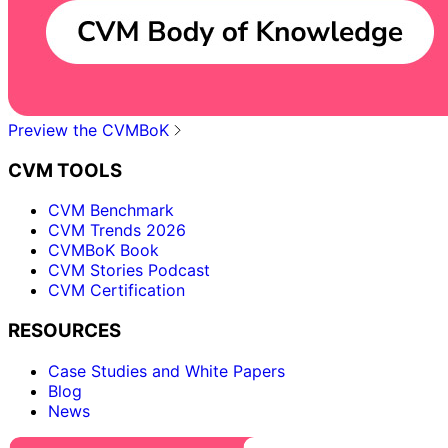
Preview the CVMBoK
CVM TOOLS
CVM Benchmark
CVM Trends 2026
CVMBoK Book
CVM Stories Podcast
CVM Certification
RESOURCES
Case Studies and White Papers
Blog
News