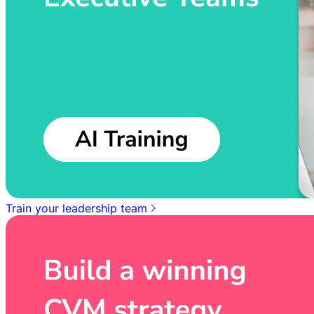
Train your leadership team