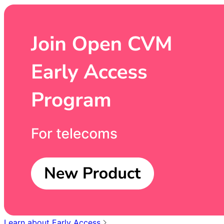
Learn about Early Access