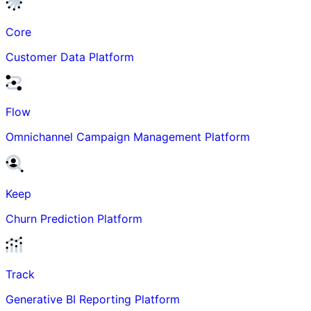
Core
Customer Data Platform
Flow
Omnichannel Campaign Management Platform
Keep
Churn Prediction Platform
Track
Generative BI Reporting Platform