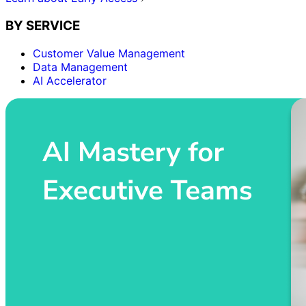
BY SERVICE
Customer Value Management
Data Management
AI Accelerator