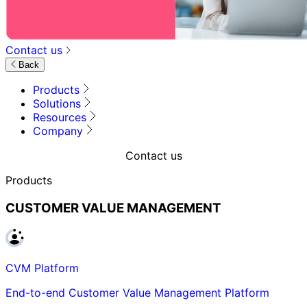
Contact us
Back
Products
Solutions
Resources
Company
Contact us
Products
CUSTOMER VALUE MANAGEMENT
CVM Platform
End-to-end Customer Value Management Platform