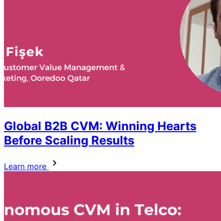
Global B2B CVM: Winning Hearts
Before Scaling Results
Learn more