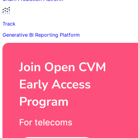
Track
Generative BI Reporting Platform