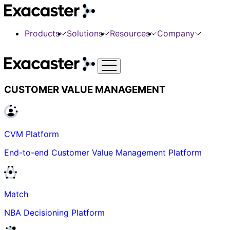
Products
Solutions
Resources
Company
CUSTOMER VALUE MANAGEMENT
CVM Platform
End-to-end Customer Value Management Platform
Match
NBA Decisioning Platform