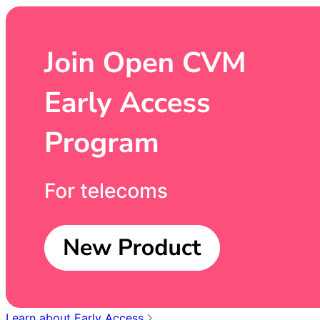
Learn about Early Access