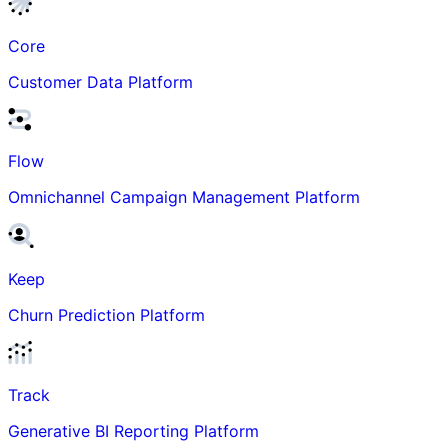
Core
Customer Data Platform
Flow
Omnichannel Campaign Management Platform
Keep
Churn Prediction Platform
Track
Generative BI Reporting Platform