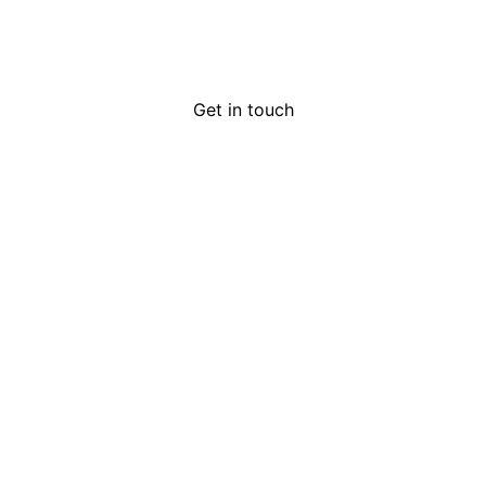
Get in touch