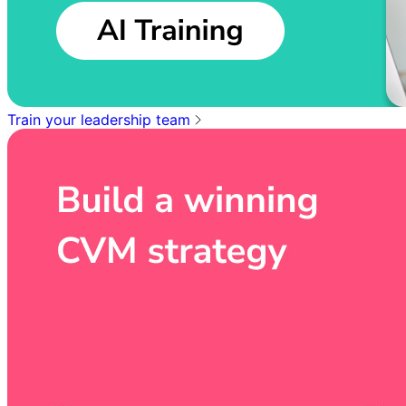
Train your leadership team