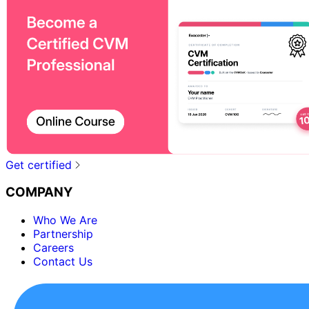
Get certified
COMPANY
Who We Are
Partnership
Careers
Contact Us