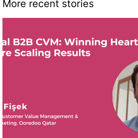
More recent stories