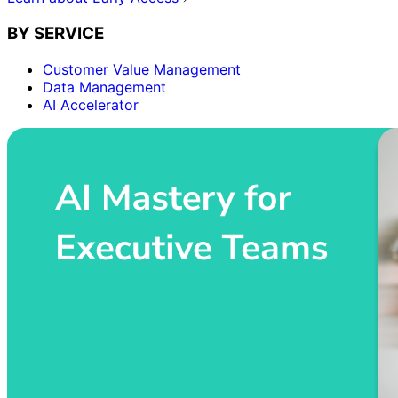
BY SERVICE
Customer Value Management
Data Management
AI Accelerator