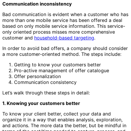
Communication inconsistency
Bad communication is evident when a customer who has
more than one mobile service has been offered a deal
based on only mobile service information. This service-
only oriented process misses more comprehensive
customer and
household-based targeting
.
In order to avoid bad offers, a company should consider
a more customer-oriented method. The steps include:
Getting to know your customers better
Pro-active management of offer catalogue
Offer personalization
Communication consistency
Let’s walk through these steps in detail:
1. Knowing your customers better
To know your client better, collect your data and
organize it in a way that enables analysis, exploration,
and actions. The more data the better, but be mindful in