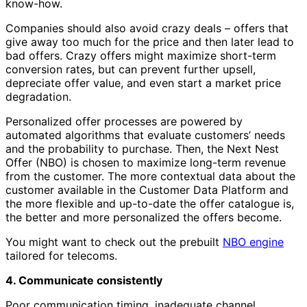
know-how.
Companies should also avoid crazy deals – offers that
give away too much for the price and then later lead to
bad offers. Crazy offers might maximize short-term
conversion rates, but can prevent further upsell,
depreciate offer value, and even start a market price
degradation.
Personalized offer processes are powered by
automated algorithms that evaluate customers’ needs
and the probability to purchase. Then, the Next Nest
Offer (NBO) is chosen to maximize long-term revenue
from the customer. The more contextual data about the
customer available in the Customer Data Platform and
the more flexible and up-to-date the offer catalogue is,
the better and more personalized the offers become.
You might want to check out the prebuilt
NBO engine
tailored for telecoms.
4. Communicate consistently
Poor communication timing, inadequate channel