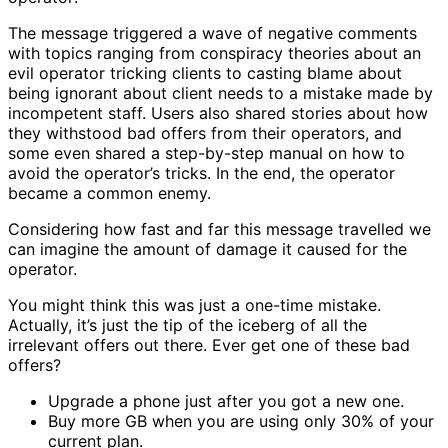
The message triggered a wave of negative comments
with topics ranging from conspiracy theories about an
evil operator tricking clients to casting blame about
being ignorant about client needs to a mistake made by
incompetent staff. Users also shared stories about how
they withstood bad offers from their operators, and
some even shared a step-by-step manual on how to
avoid the operator’s tricks. In the end, the operator
became a common enemy.
Considering how fast and far this message travelled we
can imagine the amount of damage it caused for the
operator.
You might think this was just a one-time mistake.
Actually, it’s just the tip of the iceberg of all the
irrelevant offers out there. Ever get one of these bad
offers?
Upgrade a phone just after you got a new one.
Buy more GB when you are using only 30% of your
current plan.