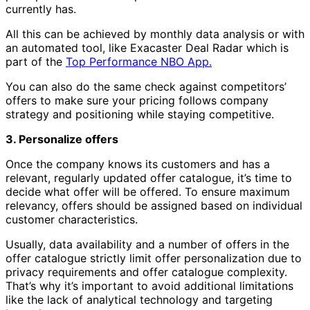
currently has.
All this can be achieved by monthly data analysis or with
an automated tool, like Exacaster Deal Radar which is
part of the
Top Performance NBO App.
You can also do the same check against competitors’
offers to make sure your pricing follows company
strategy and positioning while staying competitive.
3. Personalize offers
Once the company knows its customers and has a
relevant, regularly updated offer catalogue, it’s time to
decide what offer will be offered. To ensure maximum
relevancy, offers should be assigned based on individual
customer characteristics.
Usually, data availability and a number of offers in the
offer catalogue strictly limit offer personalization due to
privacy requirements and offer catalogue complexity.
That’s why it’s important to avoid additional limitations
like the lack of analytical technology and targeting