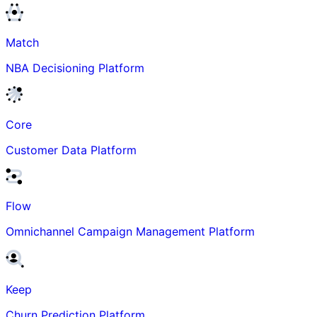
Match
NBA Decisioning Platform
Core
Customer Data Platform
Flow
Omnichannel Campaign Management Platform
Keep
Churn Prediction Platform