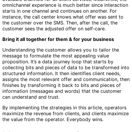
omnichannel experience is much better since interaction
starts in one channel and continues on another. For
instance, the call center knows what offer was sent to
the customer over the SMS. Then, after the call, the
customer sees the adjusted offer on self-care.
Bring it all together for them & for your business
Understanding the customer allows you to tailor the
message to formulate the most appealing value
proposition. It’s a data journey loop that starts by
collecting bits and pieces of data to be transformed into
structured information. It then identifies client needs,
assigns the most relevant offer and communication, then
finishes by transforming it back to bits and pieces of
information (messages and words) that the customer
can understand and trust.
By implementing the strategies in this article, operators
maximize the revenue from clients, and clients maximize
the value from the operator. Everybody wins.