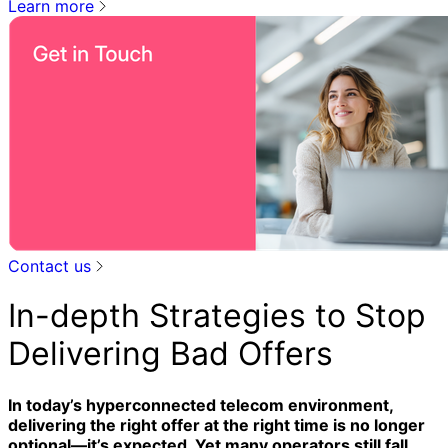
Learn more
Contact us
In-depth Strategies to Stop
Delivering Bad Offers
In today’s hyperconnected telecom environment,
delivering the right offer at the right time is no longer
optional—it’s expected. Yet many operators still fall