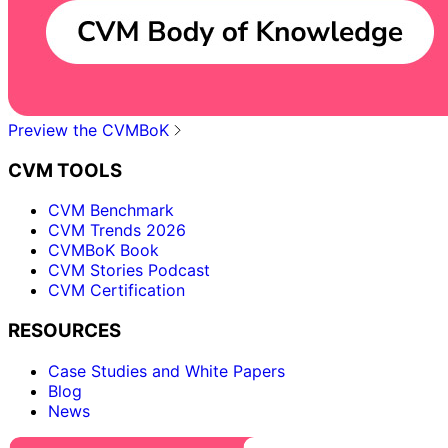
Preview the CVMBoK
CVM TOOLS
CVM Benchmark
CVM Trends 2026
CVMBoK Book
CVM Stories Podcast
CVM Certification
RESOURCES
Case Studies and White Papers
Blog
News