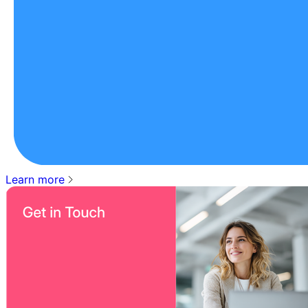
Learn more