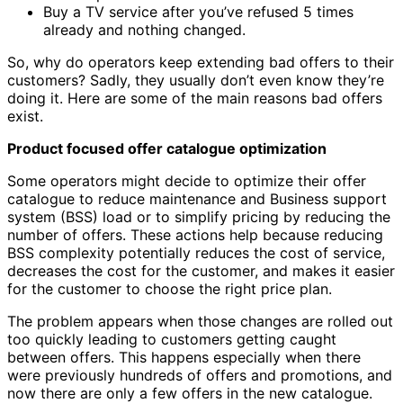
Buy a TV service after you’ve refused 5 times
already and nothing changed.
So, why do operators keep extending bad offers to their
customers? Sadly, they usually don’t even know they’re
doing it. Here are some of the main reasons bad offers
exist.
Product focused offer catalogue optimization
Some operators might decide to optimize their offer
catalogue to reduce maintenance and Business support
system (BSS) load or to simplify pricing by reducing the
number of offers. These actions help because reducing
BSS complexity potentially reduces the cost of service,
decreases the cost for the customer, and makes it easier
for the customer to choose the right price plan.
The problem appears when those changes are rolled out
too quickly leading to customers getting caught
between offers. This happens especially when there
were previously hundreds of offers and promotions, and
now there are only a few offers in the new catalogue.