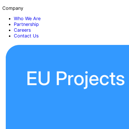
Company
Who We Are
Partnership
Careers
Contact Us