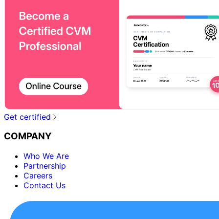
Get certified
COMPANY
Who We Are
Partnership
Careers
Contact Us