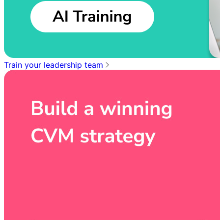
Train your leadership team