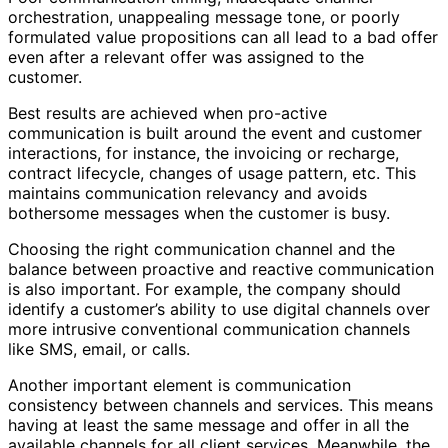
orchestration, unappealing message tone, or poorly
formulated value propositions can all lead to a bad offer
even after a relevant offer was assigned to the
customer.
Best results are achieved when pro-active
communication is built around the event and customer
interactions, for instance, the invoicing or recharge,
contract lifecycle, changes of usage pattern, etc. This
maintains communication relevancy and avoids
bothersome messages when the customer is busy.
Choosing the right communication channel and the
balance between proactive and reactive communication
is also important. For example, the company should
identify a customer’s ability to use digital channels over
more intrusive conventional communication channels
like SMS, email, or calls.
Another important element is communication
consistency between channels and services. This means
having at least the same message and offer in all the
available channels for all client services. Meanwhile, the