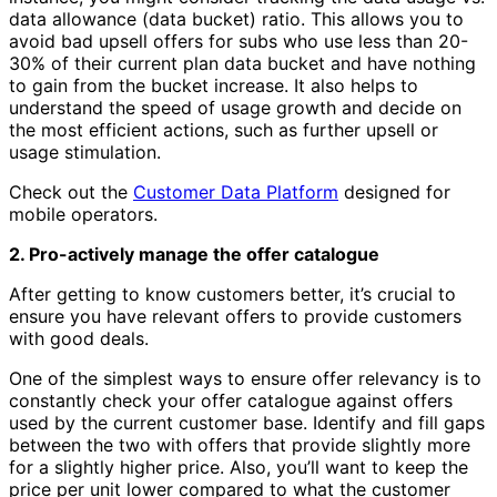
data allowance (data bucket) ratio. This allows you to
avoid bad upsell offers for subs who use less than 20-
30% of their current plan data bucket and have nothing
to gain from the bucket increase. It also helps to
understand the speed of usage growth and decide on
the most efficient actions, such as further upsell or
usage stimulation.
Check out the
Customer Data Platform
designed for
mobile operators.
2. Pro-actively manage the offer catalogue
After getting to know customers better, it’s crucial to
ensure you have relevant offers to provide customers
with good deals.
One of the simplest ways to ensure offer relevancy is to
constantly check your offer catalogue against offers
used by the current customer base. Identify and fill gaps
between the two with offers that provide slightly more
for a slightly higher price. Also, you’ll want to keep the
price per unit lower compared to what the customer