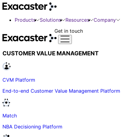
Products
Solutions
Resources
Company
Get in touch
CUSTOMER VALUE MANAGEMENT
CVM Platform
End-to-end Customer Value Management Platform
Match
NBA Decisioning Platform