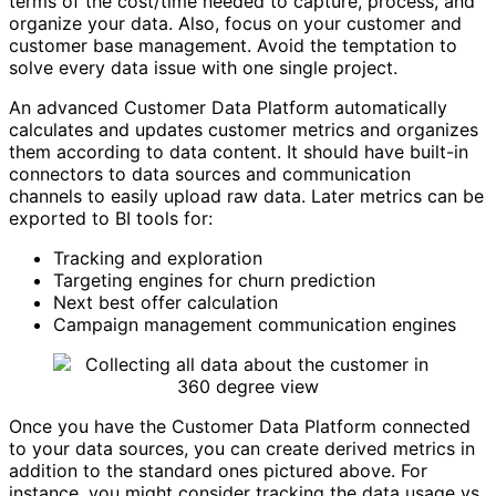
terms of the cost/time needed to capture, process, and
organize your data. Also, focus on your customer and
customer base management. Avoid the temptation to
solve every data issue with one single project.
An advanced Customer Data Platform automatically
calculates and updates customer metrics and organizes
them according to data content. It should have built-in
connectors to data sources and communication
channels to easily upload raw data. Later metrics can be
exported to BI tools for:
Tracking and exploration
Targeting engines for churn prediction
Next best offer calculation
Campaign management communication engines
Once you have the Customer Data Platform connected
to your data sources, you can create derived metrics in
addition to the standard ones pictured above. For
instance, you might consider tracking the data usage vs.