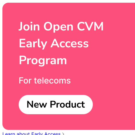
Learn about Early Access