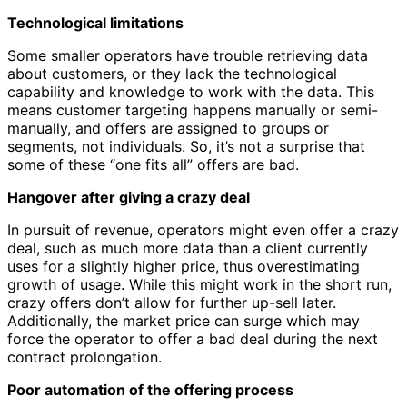
Technological limitations
Some smaller operators have trouble retrieving data
about customers, or they lack the technological
capability and knowledge to work with the data. This
means customer targeting happens manually or semi-
manually, and offers are assigned to groups or
segments, not individuals. So, it’s not a surprise that
some of these “one fits all” offers are bad.
Hangover after giving a crazy deal
In pursuit of revenue, operators might even offer a crazy
deal, such as much more data than a client currently
uses for a slightly higher price, thus overestimating
growth of usage. While this might work in the short run,
crazy offers don’t allow for further up-sell later.
Additionally, the market price can surge which may
force the operator to offer a bad deal during the next
contract prolongation.
Poor automation of the offering process