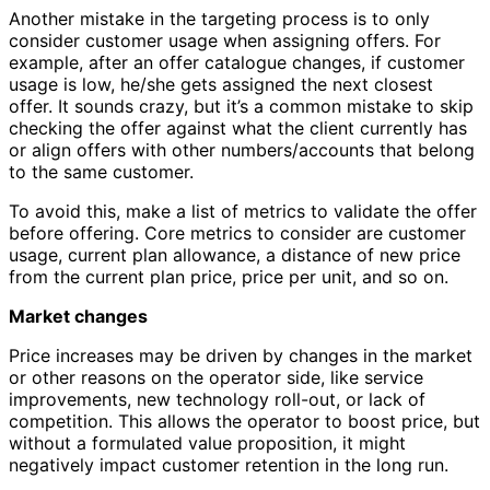
Another mistake in the targeting process is to only
consider customer usage when assigning offers. For
example, after an offer catalogue changes, if customer
usage is low, he/she gets assigned the next closest
offer. It sounds crazy, but it’s a common mistake to skip
checking the offer against what the client currently has
or align offers with other numbers/accounts that belong
to the same customer.
To avoid this, make a list of metrics to validate the offer
before offering. Core metrics to consider are customer
usage, current plan allowance, a distance of new price
from the current plan price, price per unit, and so on.
Market changes
Price increases may be driven by changes in the market
or other reasons on the operator side, like service
improvements, new technology roll-out, or lack of
competition. This allows the operator to boost price, but
without a formulated value proposition, it might
negatively impact customer retention in the long run.