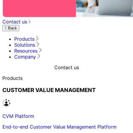
Contact us
Back
Products
Solutions
Resources
Company
Contact us
Products
CUSTOMER VALUE MANAGEMENT
CVM Platform
End-to-end Customer Value Management Platform