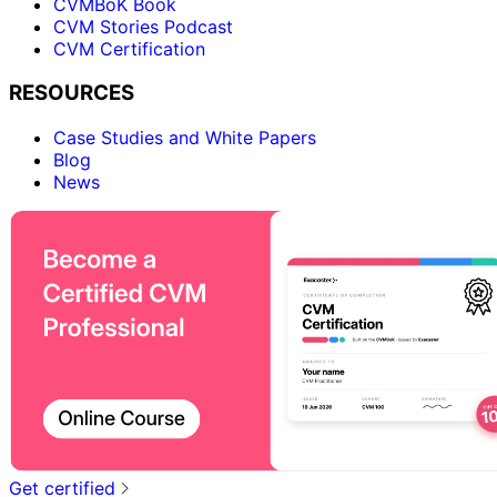
CVMBoK Book
CVM Stories Podcast
CVM Certification
RESOURCES
Case Studies and White Papers
Blog
News
Get certified