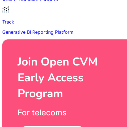
Track
Generative BI Reporting Platform