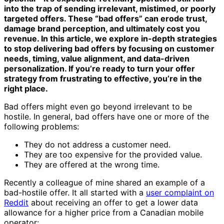
into the trap of sending irrelevant, mistimed, or poorly
targeted offers. These “bad offers” can erode trust,
damage brand perception, and ultimately cost you
revenue. In this article, we explore in-depth strategies
to stop delivering bad offers by focusing on customer
needs, timing, value alignment, and data-driven
personalization. If you’re ready to turn your offer
strategy from frustrating to effective, you’re in the
right place.
Bad offers might even go beyond irrelevant to be
hostile. In general, bad offers have one or more of the
following problems:
They do not address a customer need.
They are too expensive for the provided value.
They are offered at the wrong time.
Recently a colleague of mine shared an example of a
bad-hostile offer. It all started with a
user complaint on
Reddit
about receiving an offer to get a lower data
allowance for a higher price from a Canadian mobile
operator: