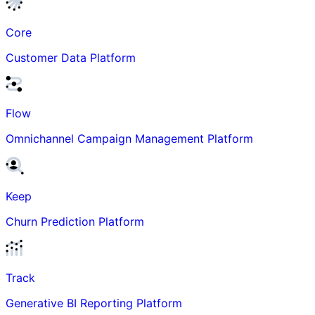
Core
Customer Data Platform
Flow
Omnichannel Campaign Management Platform
Keep
Churn Prediction Platform
Track
Generative BI Reporting Platform