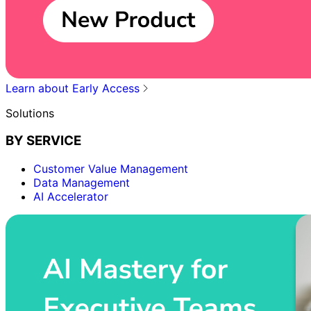
Learn about Early Access
Solutions
BY SERVICE
Customer Value Management
Data Management
AI Accelerator