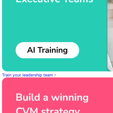
Train your leadership team