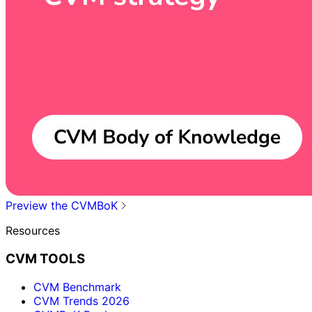
Preview the CVMBoK
Resources
CVM TOOLS
CVM Benchmark
CVM Trends 2026