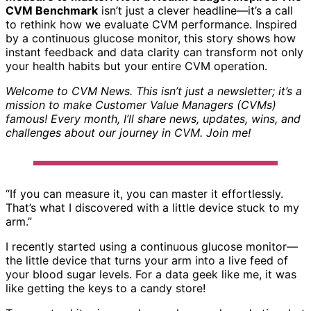
CVM Benchmark
isn’t just a clever headline—it’s a call
to rethink how we evaluate CVM performance. Inspired
by a continuous glucose monitor, this story shows how
instant feedback and data clarity can transform not only
your health habits but your entire CVM operation.
Welcome to CVM News. This isn’t just a newsletter; it’s a
mission to make Customer Value Managers (CVMs)
famous! Every month, I’ll share news, updates, wins, and
challenges about our journey in CVM. Join me!
“If you can measure it, you can master it effortlessly.
That’s what I discovered with a little device stuck to my
arm.”
I recently started using a continuous glucose monitor—
the little device that turns your arm into a live feed of
your blood sugar levels. For a data geek like me, it was
like getting the keys to a candy store!