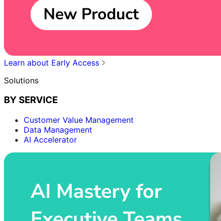
Learn about Early Access
Solutions
BY SERVICE
Customer Value Management
Data Management
AI Accelerator