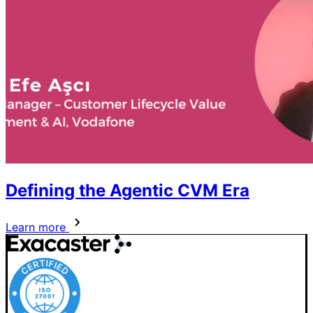
Defining the Agentic CVM Era
Learn more