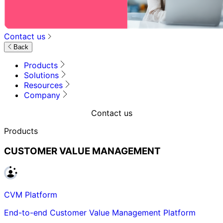
Contact us
Back
Products
Solutions
Resources
Company
Contact us
Products
CUSTOMER VALUE MANAGEMENT
CVM Platform
End-to-end Customer Value Management Platform