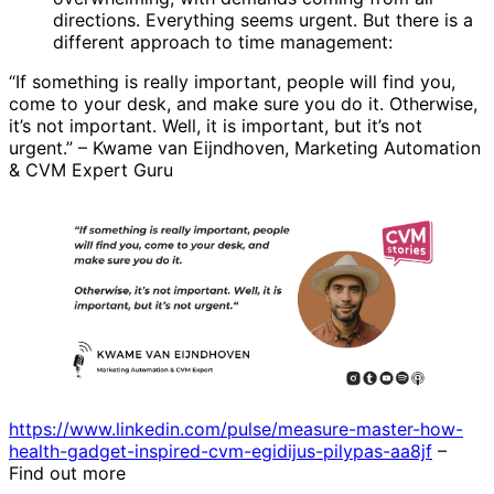
directions. Everything seems urgent. But there is a
different approach to time management:
“If something is really important, people will find you,
come to your desk, and make sure you do it. Otherwise,
it’s not important. Well, it is important, but it’s not
urgent.” – Kwame van Eijndhoven, Marketing Automation
& CVM Expert Guru
https://www.linkedin.com/pulse/measure-master-how-
health-gadget-inspired-cvm-egidijus-pilypas-aa8jf
–
Find out more