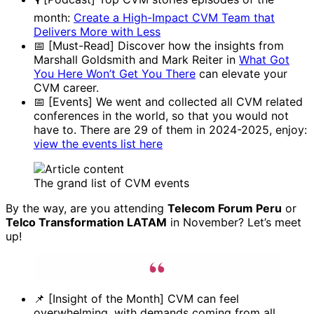
month:
Create a High-Impact CVM Team that
Delivers More with Less
📅 [Must-Read] Discover how the insights from
Marshall Goldsmith and Mark Reiter in
What Got
You Here Won’t Get You There
can elevate your
CVM career.
📅 [Events] We went and collected all CVM related
conferences in the world, so that you would not
have to. There are 29 of them in 2024-2025, enjoy:
view the events list here
The grand list of CVM events
By the way, are you attending
Telecom Forum Peru
or
Telco Transformation LATAM
in November? Let’s meet
up!
📌 [Insight of the Month] CVM can feel
overwhelming, with demands coming from all