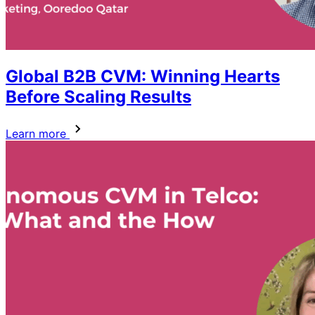
Global B2B CVM: Winning Hearts
Before Scaling Results
Learn more