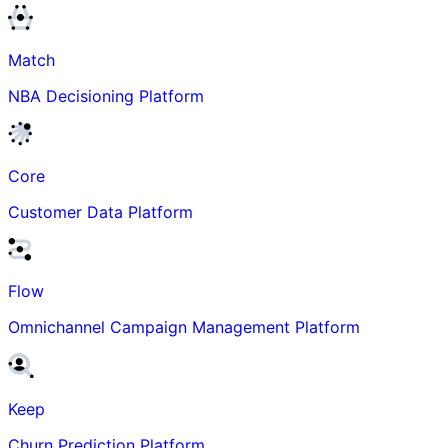
Match
NBA Decisioning Platform
Core
Customer Data Platform
Flow
Omnichannel Campaign Management Platform
Keep
Churn Prediction Platform