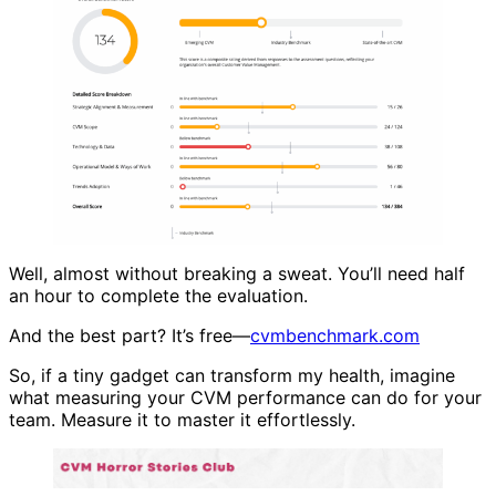
Well, almost without breaking a sweat. You’ll need half
an hour to complete the evaluation.
And the best part? It’s free—
cvmbenchmark.com
So, if a tiny gadget can transform my health, imagine
what measuring your CVM performance can do for your
team. Measure it to master it effortlessly.