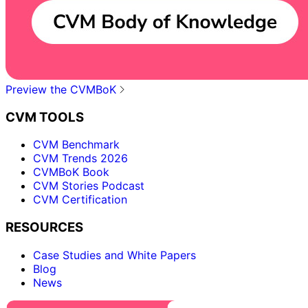
Preview the CVMBoK
CVM TOOLS
CVM Benchmark
CVM Trends 2026
CVMBoK Book
CVM Stories Podcast
CVM Certification
RESOURCES
Case Studies and White Papers
Blog
News