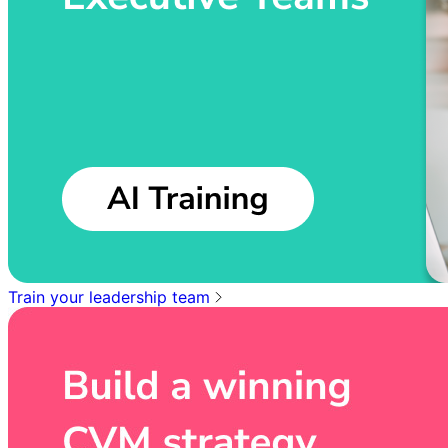
Train your leadership team