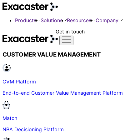
Products
Solutions
Resources
Company
Get in touch
CUSTOMER VALUE MANAGEMENT
CVM Platform
End-to-end Customer Value Management Platform
Match
NBA Decisioning Platform