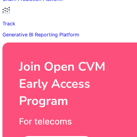
Track
Generative BI Reporting Platform