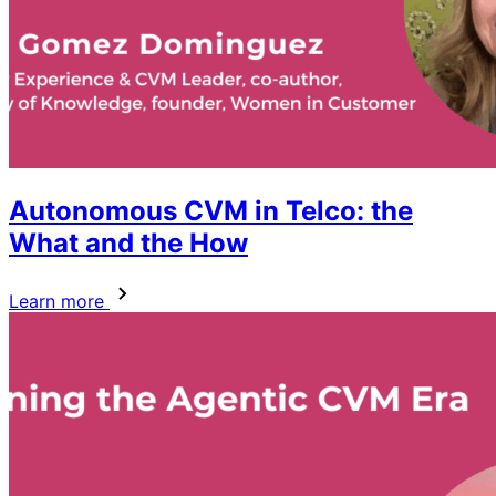
Autonomous CVM in Telco: the
What and the How
Learn more