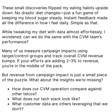
These small discoveries flipped my eating habits upside
down. No drastic diet changes—just a fun game of
keeping my blood sugar steady. Instant feedback made
all the difference in how I feel daily. Simple as that.
While tweaking my diet with data almost effortlessly, I
wondered: can we do the same with the CVM team’s
performance?
Many of us measure campaign impacts using
target/control groups and track overall CVM revenue
bumps. If your efforts are adding 2–3% to revenue,
you’re in the middle of the pack.
But revenue from campaign impact is just a small piece
of the puzzle. What about the insights we’re missing?
How does our CVM operation compare against
other telcos?
What does our tech stack look like?
What customer data are others leveraging that we
don’t?