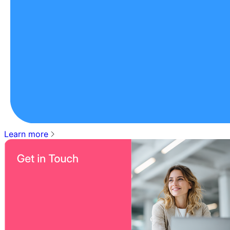
Learn more