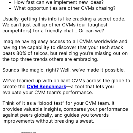
How fast can we implement new ideas?
What opportunities are other CVMs chasing?
Usually, getting this info is like cracking a secret code.
We can’t just call up other CVMs (our toughest
competitors) for a friendly chat… Or can we?
Imagine having easy access to all CVMs worldwide and
having the capability to discover that your tech stack
beats 80% of telcos, but realizing you’re missing out on
the top three trends others are embracing.
Sounds like magic, right? Well, we’ve made it possible.
We’ve teamed up with brilliant CVMs across the globe to
create the
CVM Benchmark
—a tool that lets you
evaluate your CVM team’s performance.
Think of it as a “blood test” for your CVM team. It
provides valuable insights, compares your performance
against peers globally, and guides you towards
improvements without breaking a sweat.