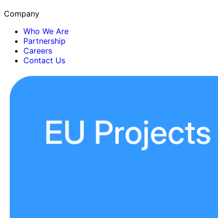
Company
Who We Are
Partnership
Careers
Contact Us