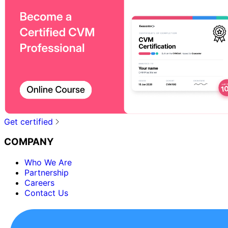
Get certified
COMPANY
Who We Are
Partnership
Careers
Contact Us