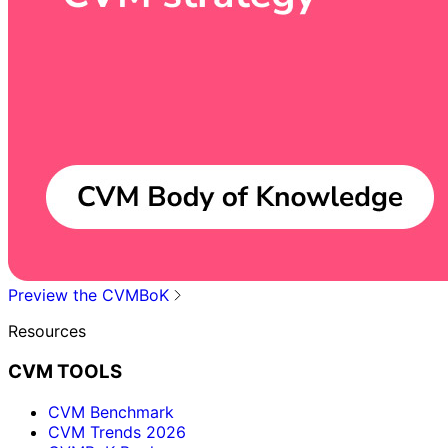
Preview the CVMBoK
Resources
CVM TOOLS
CVM Benchmark
CVM Trends 2026