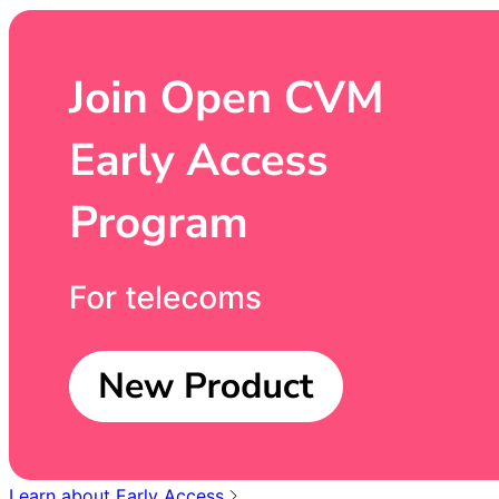
Learn about Early Access