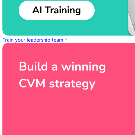
Train your leadership team