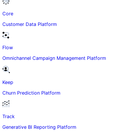
Core
Customer Data Platform
Flow
Omnichannel Campaign Management Platform
Keep
Churn Prediction Platform
Track
Generative BI Reporting Platform