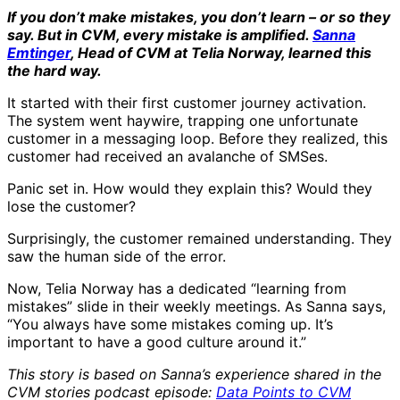
If you don’t make mistakes, you don’t learn – or so they
say. But in CVM, every mistake is amplified.
Sanna
Emtinger
, Head of CVM at Telia Norway, learned this
the hard way.
It started with their first customer journey activation.
The system went haywire, trapping one unfortunate
customer in a messaging loop. Before they realized, this
customer had received an avalanche of SMSes.
Panic set in. How would they explain this? Would they
lose the customer?
Surprisingly, the customer remained understanding. They
saw the human side of the error.
Now, Telia Norway has a dedicated “learning from
mistakes” slide in their weekly meetings. As Sanna says,
“You always have some mistakes coming up. It’s
important to have a good culture around it.”
This story is based on Sanna’s experience shared in the
CVM stories podcast episode:
Data Points to CVM