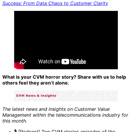
Success: From Data Chaos to Customer Clarity
What is your CVM horror story? Share with us to help
others feel they aren’t alone.
The latest news and insights on Customer Value
Management within the telecommunications industry for
this month.
🎙️ [Podcast] Top CVM stories episodes of the