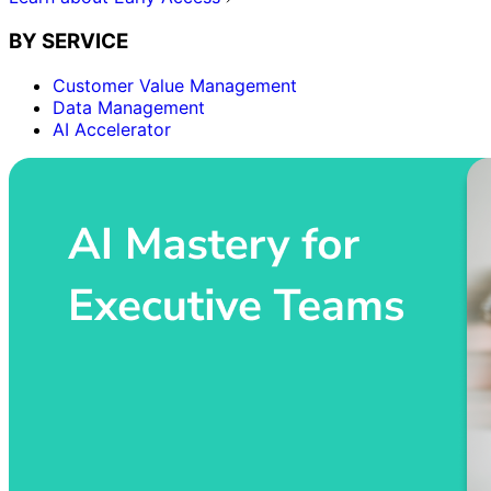
BY SERVICE
Customer Value Management
Data Management
AI Accelerator