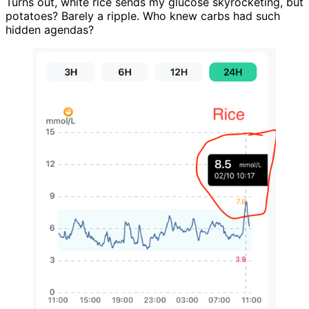
Turns out, white rice sends my glucose skyrocketing, but
potatoes? Barely a ripple. Who knew carbs had such
hidden agendas?