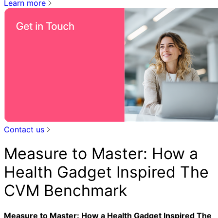
Learn more
Contact us
Measure to Master: How a
Health Gadget Inspired The
CVM Benchmark
Measure to Master: How a Health Gadget Inspired The