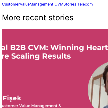
CustomerValueManagement
CVMStories
Telecom
More recent stories