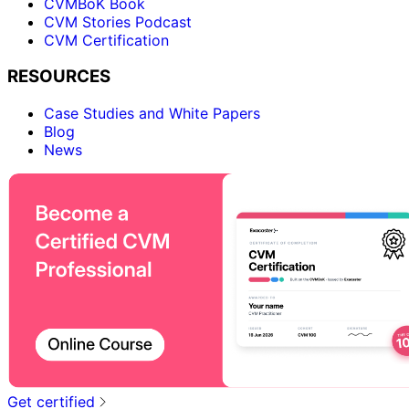
CVMBoK Book
CVM Stories Podcast
CVM Certification
RESOURCES
Case Studies and White Papers
Blog
News
Get certified