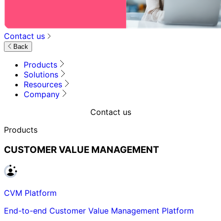
Contact us
Back
Products
Solutions
Resources
Company
Contact us
Products
CUSTOMER VALUE MANAGEMENT
CVM Platform
End-to-end Customer Value Management Platform