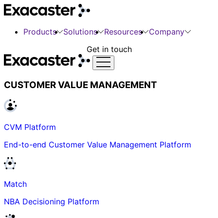
Products
Solutions
Resources
Company
Get in touch
CUSTOMER VALUE MANAGEMENT
CVM Platform
End-to-end Customer Value Management Platform
Match
NBA Decisioning Platform