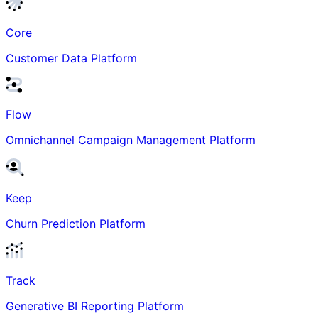
Core
Customer Data Platform
Flow
Omnichannel Campaign Management Platform
Keep
Churn Prediction Platform
Track
Generative BI Reporting Platform