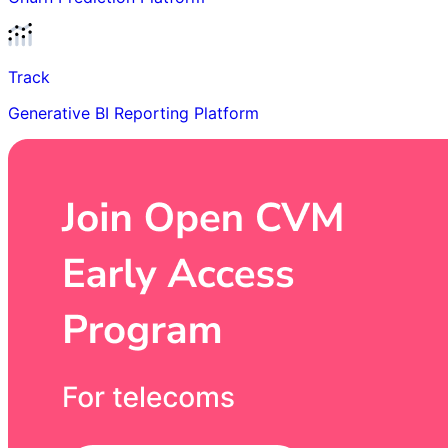
Track
Generative BI Reporting Platform