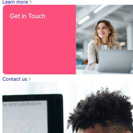
Learn more
Contact us