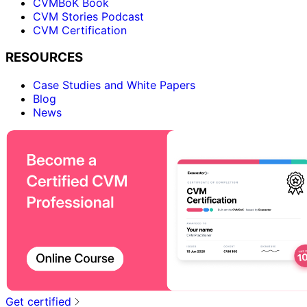
CVMBoK Book
CVM Stories Podcast
CVM Certification
RESOURCES
Case Studies and White Papers
Blog
News
Get certified