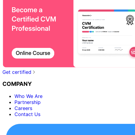
Get certified
COMPANY
Who We Are
Partnership
Careers
Contact Us