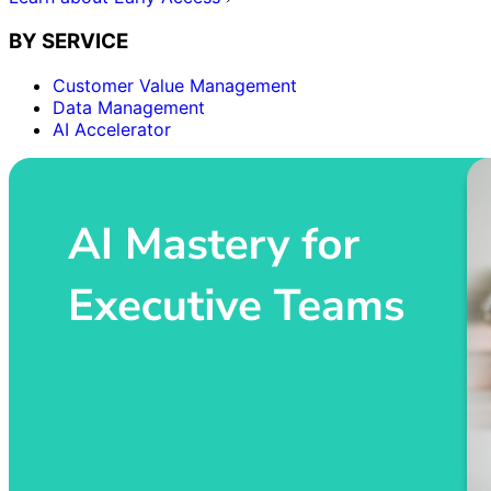
BY SERVICE
Customer Value Management
Data Management
AI Accelerator