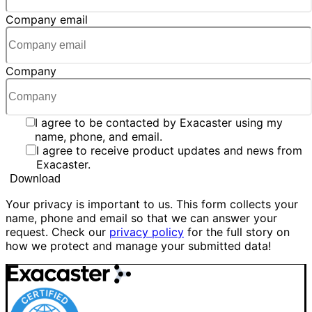
Company email
Company
I agree to be contacted by Exacaster using my
name, phone, and email.
I agree to receive product updates and news from
Exacaster.
Your privacy is important to us. This form collects your
name, phone and email so that we can answer your
request. Check our
privacy policy
for the full story on
how we protect and manage your submitted data!