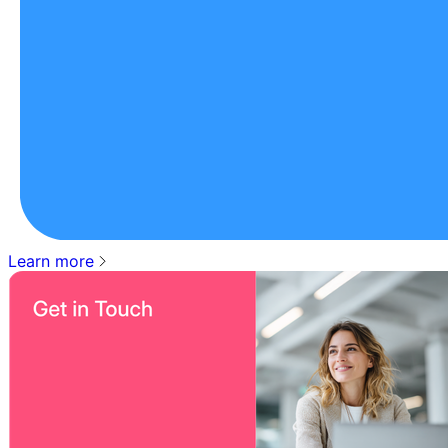
Learn more