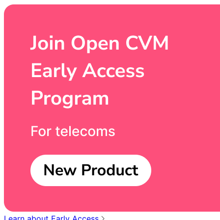
Learn about Early Access