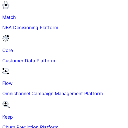
Match
NBA Decisioning Platform
Core
Customer Data Platform
Flow
Omnichannel Campaign Management Platform
Keep
Churn Prediction Platform