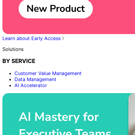
Learn about Early Access
Solutions
BY SERVICE
Customer Value Management
Data Management
AI Accelerator