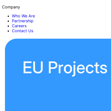
Company
Who We Are
Partnership
Careers
Contact Us