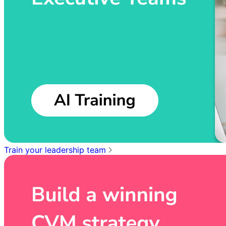
Train your leadership team