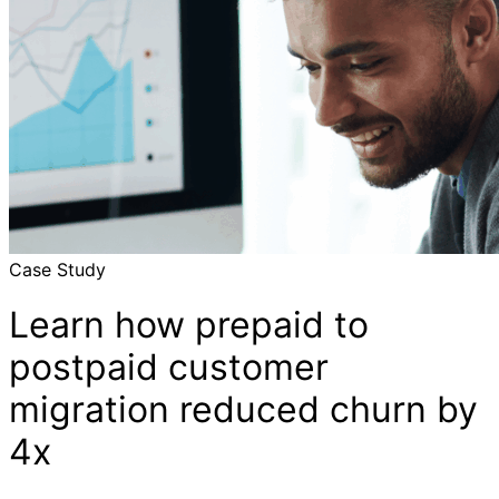
Case Study
Learn how prepaid to
postpaid customer
migration reduced churn by
4x