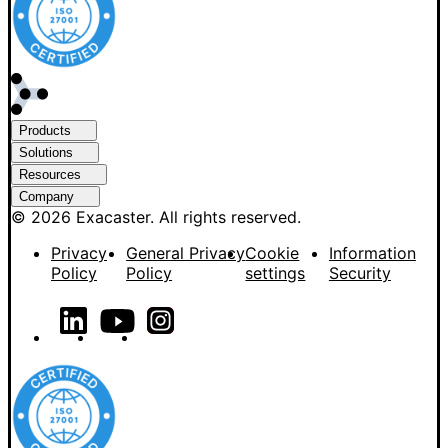
Products
Solutions
Resources
Company
© 2026 Exacaster. All rights reserved.
Privacy
General Privacy
Cookie
Information
Policy
Policy
settings
Security