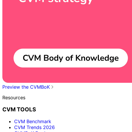
Preview the CVMBoK
Resources
CVM TOOLS
CVM Benchmark
CVM Trends 2026