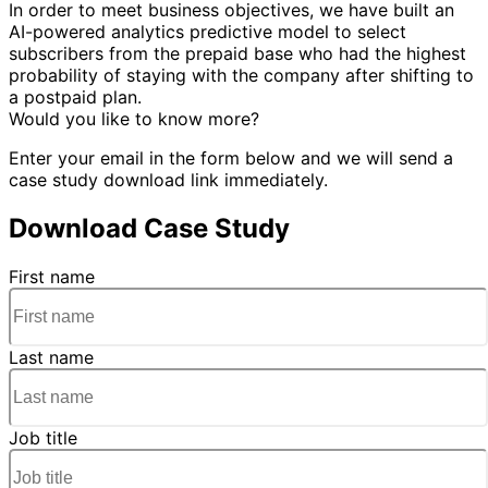
In order to meet business objectives, we have built an
AI-powered analytics predictive model to select
subscribers from the prepaid base who had the highest
probability of staying with the company after shifting to
a postpaid plan.
Would you like to know more?
Enter your email in the form below and we will send a
case study download link immediately.
Download Case Study
First name
Last name
Job title