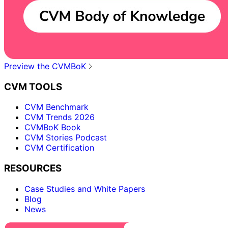
Preview the CVMBoK
CVM TOOLS
CVM Benchmark
CVM Trends 2026
CVMBoK Book
CVM Stories Podcast
CVM Certification
RESOURCES
Case Studies and White Papers
Blog
News