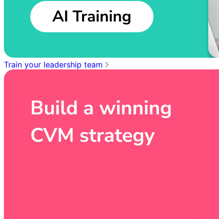
Train your leadership team