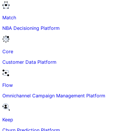
Match
NBA Decisioning Platform
Core
Customer Data Platform
Flow
Omnichannel Campaign Management Platform
Keep
Churn Prediction Platform