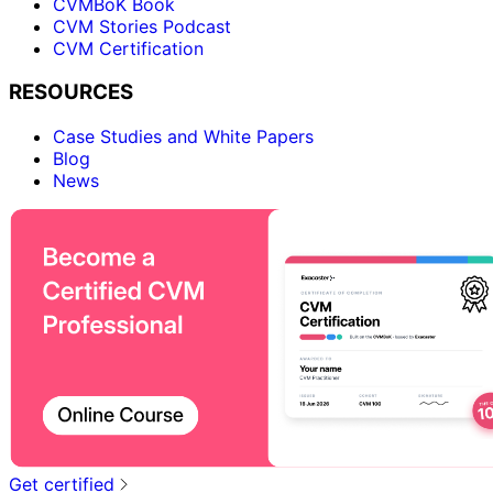
CVMBoK Book
CVM Stories Podcast
CVM Certification
RESOURCES
Case Studies and White Papers
Blog
News
Get certified