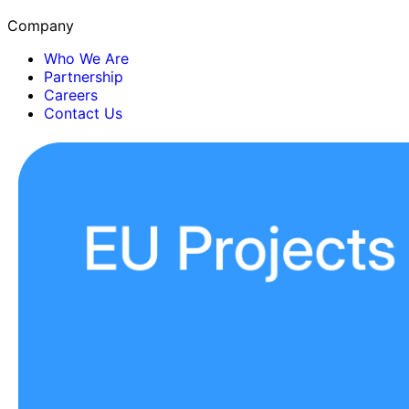
Company
Who We Are
Partnership
Careers
Contact Us