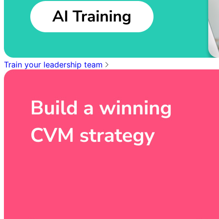
Train your leadership team