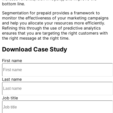
bottom line.
Segmentation for prepaid provides a framework to
monitor the effectiveness of your marketing campaigns
and help you allocate your resources more efficiently.
Refining this through the use of predictive analytics
ensures that you are targeting the right customers with
the right message at the right time.
Download Case Study
First name
Last name
Job title