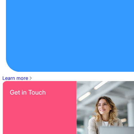
Learn more