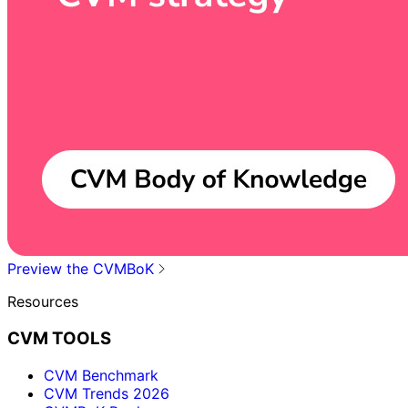
Preview the CVMBoK
Resources
CVM TOOLS
CVM Benchmark
CVM Trends 2026