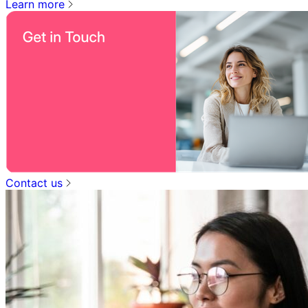
Learn more
Contact us