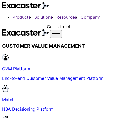
Products
Solutions
Resources
Company
Get in touch
CUSTOMER VALUE MANAGEMENT
CVM Platform
End-to-end Customer Value Management Platform
Match
NBA Decisioning Platform