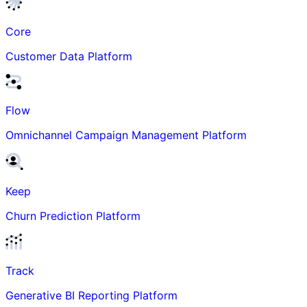
Core
Customer Data Platform
Flow
Omnichannel Campaign Management Platform
Keep
Churn Prediction Platform
Track
Generative BI Reporting Platform