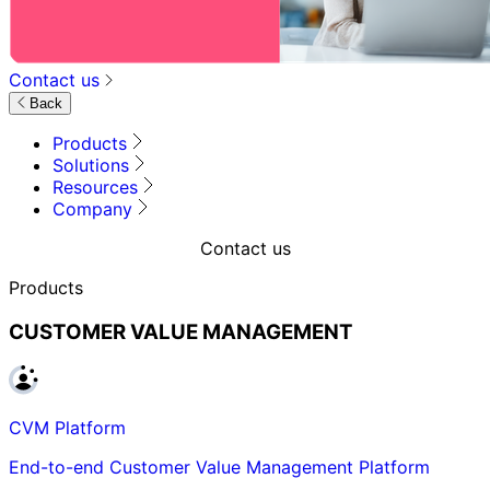
Contact us
Back
Products
Solutions
Resources
Company
Contact us
Products
CUSTOMER VALUE MANAGEMENT
CVM Platform
End-to-end Customer Value Management Platform