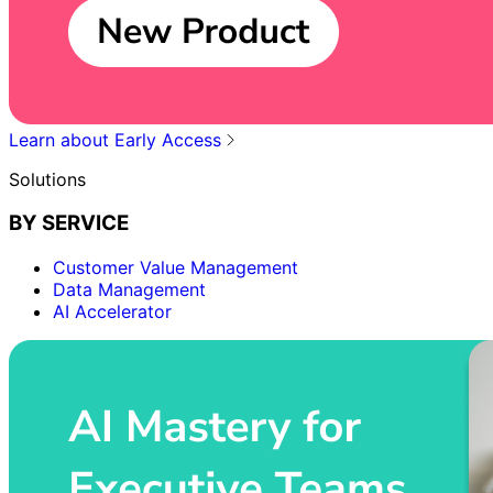
Learn about Early Access
Solutions
BY SERVICE
Customer Value Management
Data Management
AI Accelerator