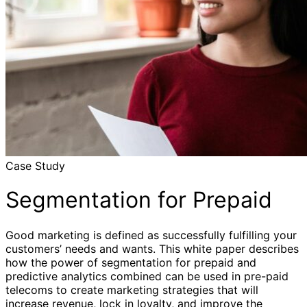
Case Study
Segmentation for Prepaid
Good marketing is defined as successfully fulfilling your
customers’ needs and wants. This white paper describes
how the power of segmentation for prepaid and
predictive analytics combined can be used in pre-paid
telecoms to create marketing strategies that will
increase revenue, lock in loyalty, and improve the