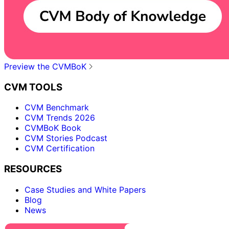
Preview the CVMBoK
CVM TOOLS
CVM Benchmark
CVM Trends 2026
CVMBoK Book
CVM Stories Podcast
CVM Certification
RESOURCES
Case Studies and White Papers
Blog
News