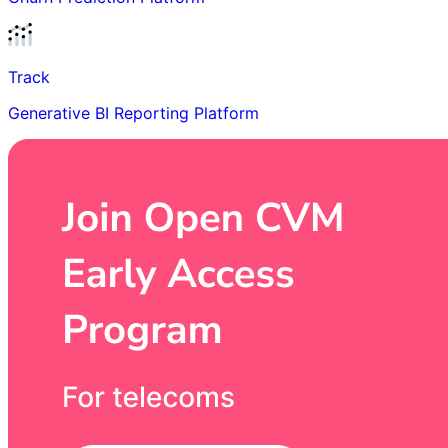
Track
Generative BI Reporting Platform