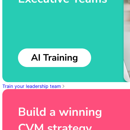
Train your leadership team