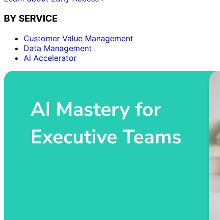
BY SERVICE
Customer Value Management
Data Management
AI Accelerator