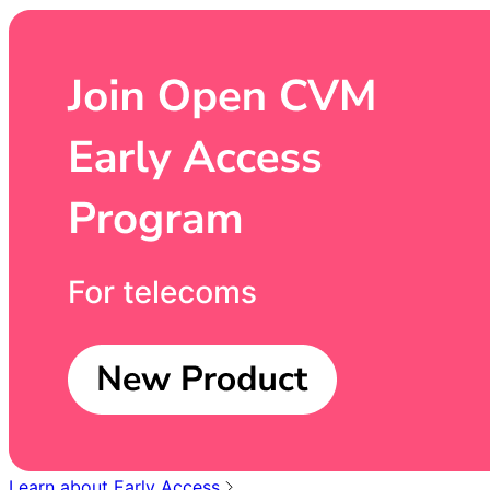
Learn about Early Access