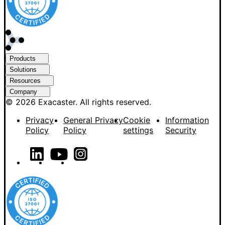
Products
Solutions
Resources
Company
© 2026 Exacaster. All rights reserved.
Privacy
General Privacy
Cookie
Information
Policy
Policy
settings
Security