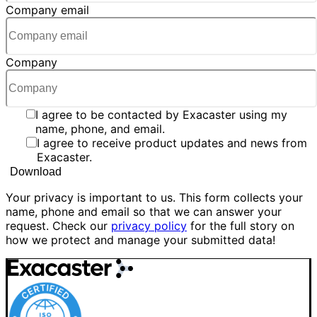
Company email
Company
I agree to be contacted by Exacaster using my
name, phone, and email.
I agree to receive product updates and news from
Exacaster.
Your privacy is important to us. This form collects your
name, phone and email so that we can answer your
request. Check our
privacy policy
for the full story on
how we protect and manage your submitted data!