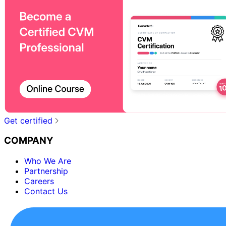
Get certified
COMPANY
Who We Are
Partnership
Careers
Contact Us