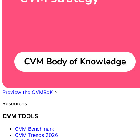
Preview the CVMBoK
Resources
CVM TOOLS
CVM Benchmark
CVM Trends 2026