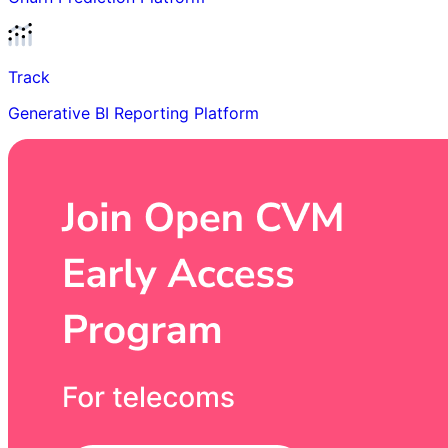
Track
Generative BI Reporting Platform