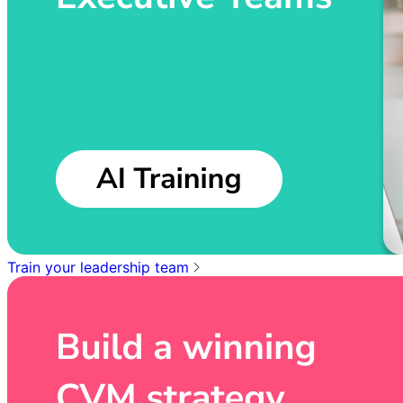
Train your leadership team