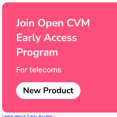
Learn about Early Access