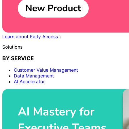
Learn about Early Access
Solutions
BY SERVICE
Customer Value Management
Data Management
AI Accelerator