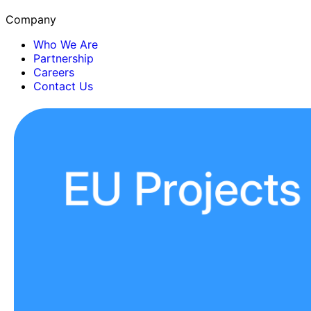
Company
Who We Are
Partnership
Careers
Contact Us