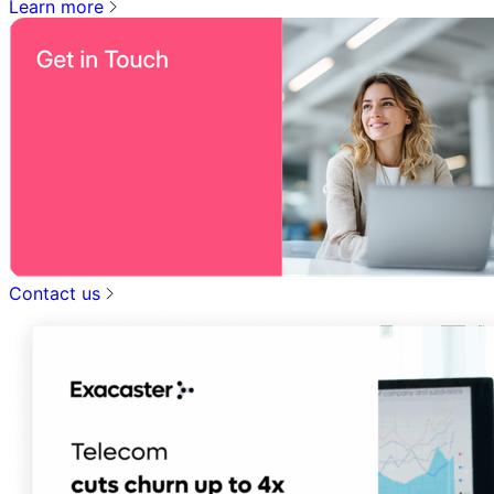
Learn more
Contact us