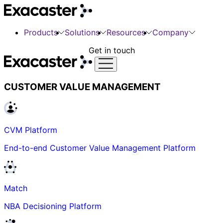
Products
Solutions
Resources
Company
Get in touch
CUSTOMER VALUE MANAGEMENT
CVM Platform
End-to-end Customer Value Management Platform
Match
NBA Decisioning Platform