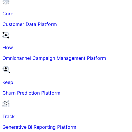
Core
Customer Data Platform
Flow
Omnichannel Campaign Management Platform
Keep
Churn Prediction Platform
Track
Generative BI Reporting Platform