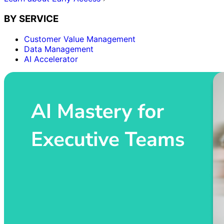
BY SERVICE
Customer Value Management
Data Management
AI Accelerator