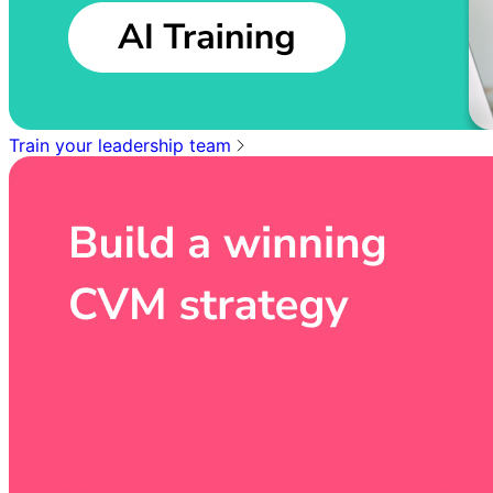
Train your leadership team