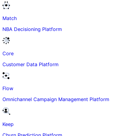
Match
NBA Decisioning Platform
Core
Customer Data Platform
Flow
Omnichannel Campaign Management Platform
Keep
Churn Prediction Platform