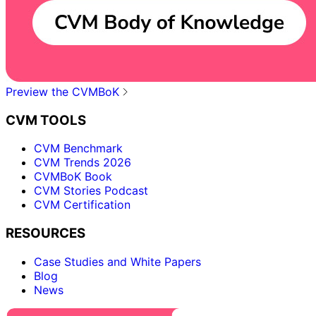
Preview the CVMBoK
CVM TOOLS
CVM Benchmark
CVM Trends 2026
CVMBoK Book
CVM Stories Podcast
CVM Certification
RESOURCES
Case Studies and White Papers
Blog
News