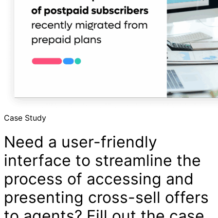
Case Study
Need a user-friendly
interface to streamline the
process of accessing and
presenting cross-sell offers
to agents? Fill out the case