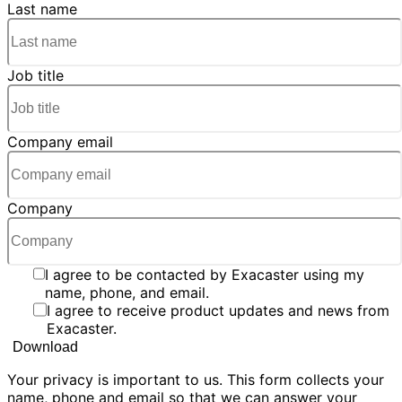
Last name
Job title
Company email
Company
I agree to be contacted by Exacaster using my
name, phone, and email.
I agree to receive product updates and news from
Exacaster.
Your privacy is important to us. This form collects your
name, phone and email so that we can answer your