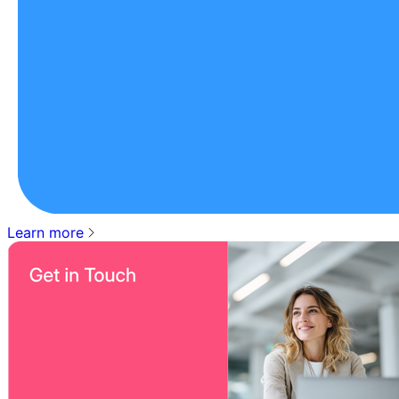
Learn more