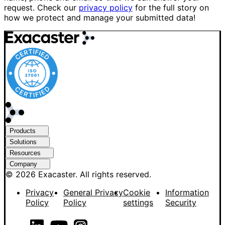
request. Check our
privacy policy
for the full story on
how we protect and manage your submitted data!
Products
Solutions
Resources
Company
© 2026 Exacaster. All rights reserved.
Privacy
General Privacy
Cookie
Information
Policy
Policy
settings
Security