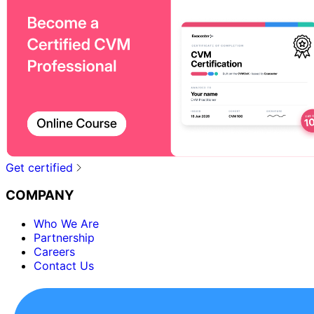
Get certified
COMPANY
Who We Are
Partnership
Careers
Contact Us