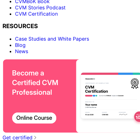
CVMBoK Book
CVM Stories Podcast
CVM Certification
RESOURCES
Case Studies and White Papers
Blog
News
Get certified