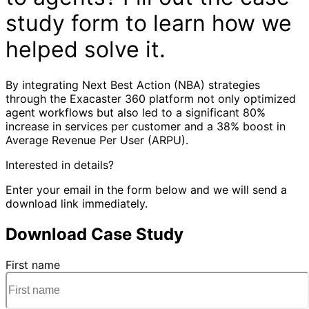
study form to learn how we
helped solve it.
By integrating Next Best Action (NBA) strategies
through the Exacaster 360 platform not only optimized
agent workflows but also led to a significant 80%
increase in services per customer and a 38% boost in
Average Revenue Per User (ARPU).
Interested in details?
Enter your email in the form below and we will send a
download link immediately.
Download Case Study
First name