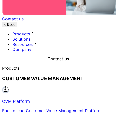
Contact us
Back
Products
Solutions
Resources
Company
Contact us
Products
CUSTOMER VALUE MANAGEMENT
CVM Platform
End-to-end Customer Value Management Platform