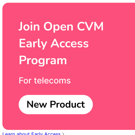
Learn about Early Access