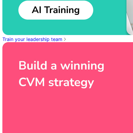
Train your leadership team