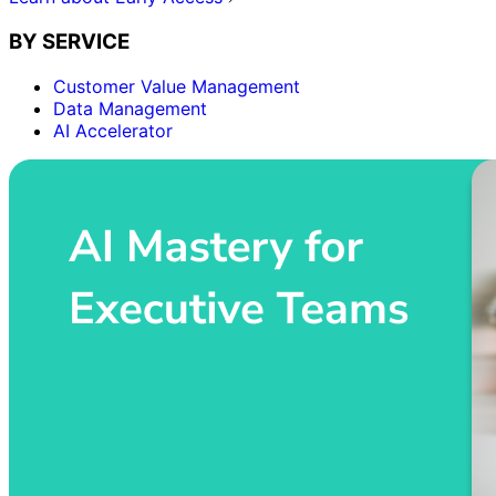
BY SERVICE
Customer Value Management
Data Management
AI Accelerator