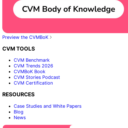
Preview the CVMBoK
CVM TOOLS
CVM Benchmark
CVM Trends 2026
CVMBoK Book
CVM Stories Podcast
CVM Certification
RESOURCES
Case Studies and White Papers
Blog
News