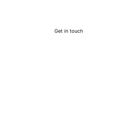
Get in touch