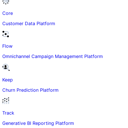
Core
Customer Data Platform
Flow
Omnichannel Campaign Management Platform
Keep
Churn Prediction Platform
Track
Generative BI Reporting Platform