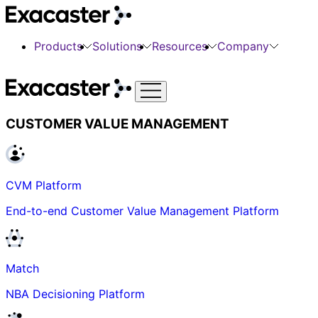
Products
Solutions
Resources
Company
CUSTOMER VALUE MANAGEMENT
CVM Platform
End-to-end Customer Value Management Platform
Match
NBA Decisioning Platform