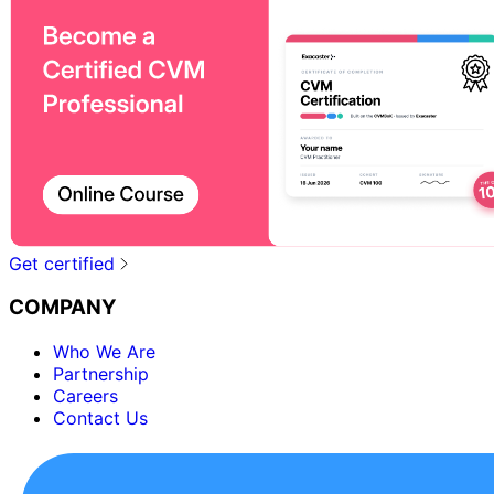
Get certified
COMPANY
Who We Are
Partnership
Careers
Contact Us