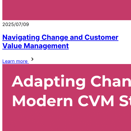
2025/07/09
Navigating Change and Customer
Value Management
Learn more