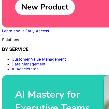
Learn about Early Access
Solutions
BY SERVICE
Customer Value Management
Data Management
AI Accelerator