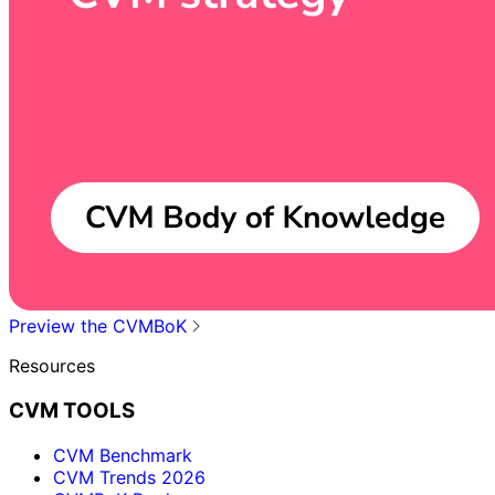
Preview the CVMBoK
Resources
CVM TOOLS
CVM Benchmark
CVM Trends 2026