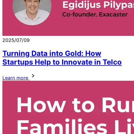
2025/07/09
Turning Data into Gold: How
Startups Help to Innovate in Telco
Learn more