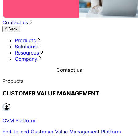
Contact us
Back
Products
Solutions
Resources
Company
Contact us
Products
CUSTOMER VALUE MANAGEMENT
CVM Platform
End-to-end Customer Value Management Platform