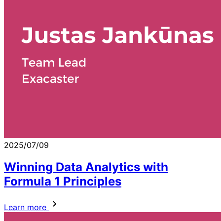
2025/07/09
Winning Data Analytics with
Formula 1 Principles
Learn more