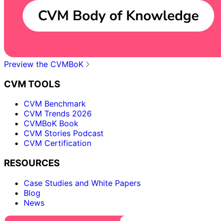
Preview the CVMBoK
CVM TOOLS
CVM Benchmark
CVM Trends 2026
CVMBoK Book
CVM Stories Podcast
CVM Certification
RESOURCES
Case Studies and White Papers
Blog
News