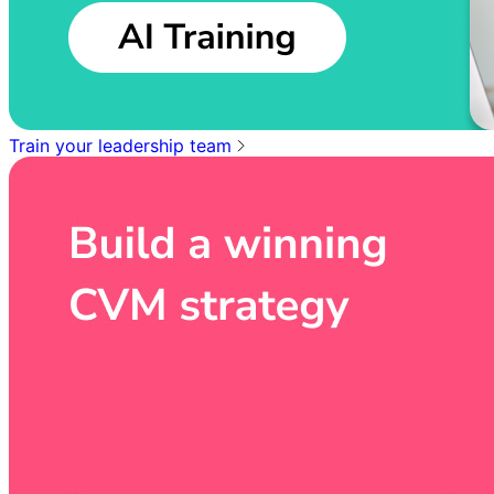
Train your leadership team