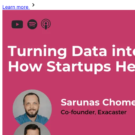
Learn more