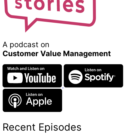
A podcast on
Customer Value Management
Recent Episodes