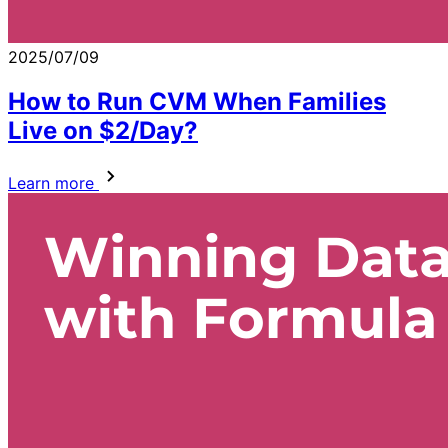
2025/07/09
How to Run CVM When Families
Live on $2/Day?
Learn more