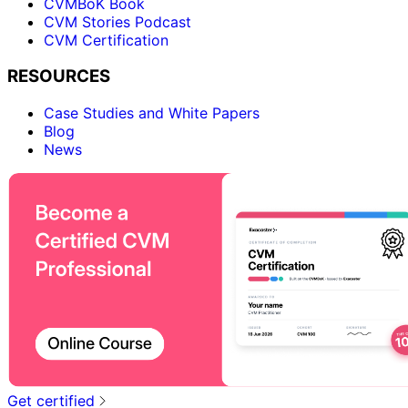
CVMBoK Book
CVM Stories Podcast
CVM Certification
RESOURCES
Case Studies and White Papers
Blog
News
Get certified