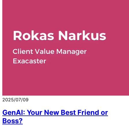
2025/07/09
GenAI: Your New Best Friend or
Boss?