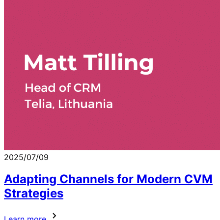
2025/07/09
Adapting Channels for Modern CVM
Strategies
Learn more