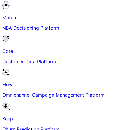
Match
NBA Decisioning Platform
Core
Customer Data Platform
Flow
Omnichannel Campaign Management Platform
Keep
Churn Prediction Platform