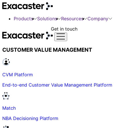
Products
Solutions
Resources
Company
Get in touch
CUSTOMER VALUE MANAGEMENT
CVM Platform
End-to-end Customer Value Management Platform
Match
NBA Decisioning Platform