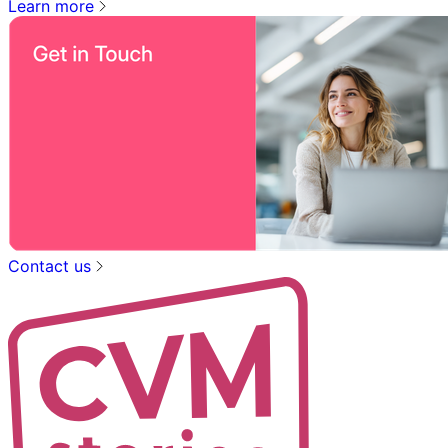
Learn more
Contact us