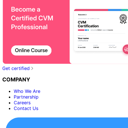
Get certified
COMPANY
Who We Are
Partnership
Careers
Contact Us