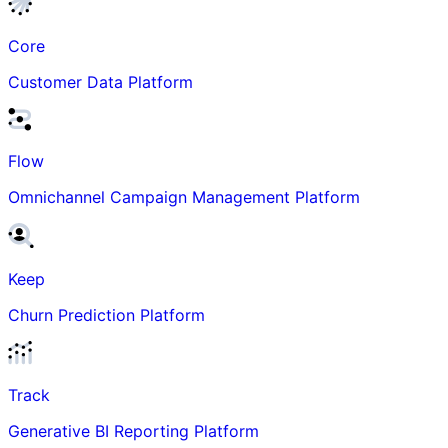
Core
Customer Data Platform
Flow
Omnichannel Campaign Management Platform
Keep
Churn Prediction Platform
Track
Generative BI Reporting Platform