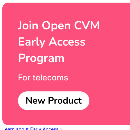
Learn about Early Access