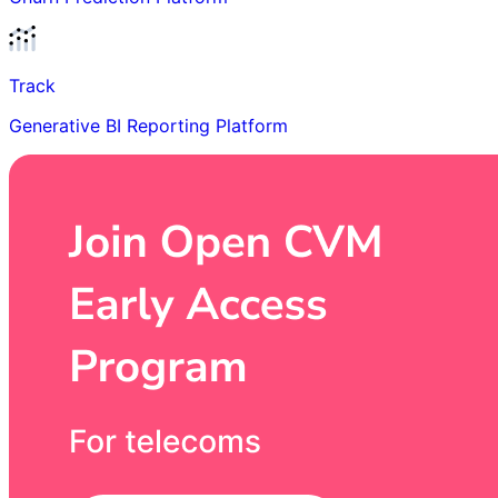
Track
Generative BI Reporting Platform