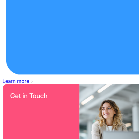
Learn more