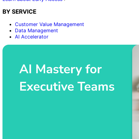
BY SERVICE
Customer Value Management
Data Management
AI Accelerator