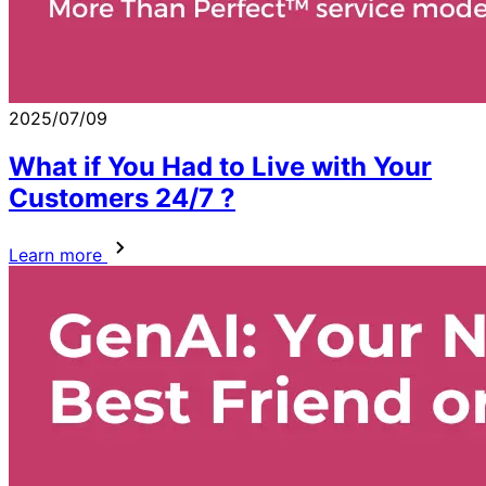
2025/07/09
What if You Had to Live with Your
Customers 24/7 ?
Learn more