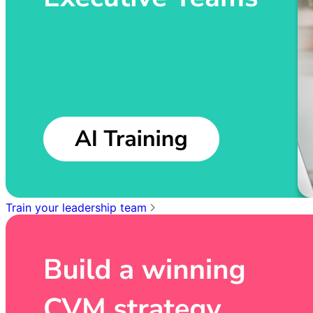
Train your leadership team