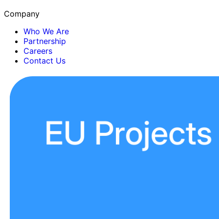
Company
Who We Are
Partnership
Careers
Contact Us