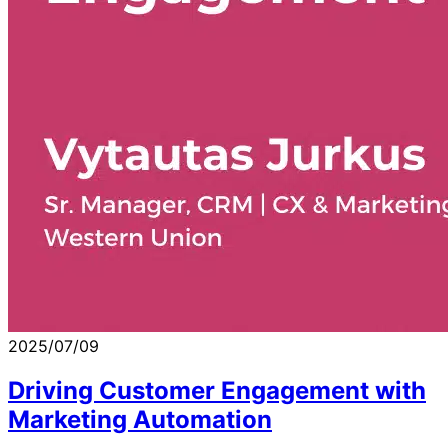
2025/07/09
Driving Customer Engagement with
Marketing Automation