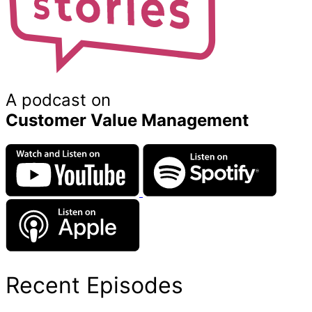
A podcast on
Customer Value Management
Recent Episodes