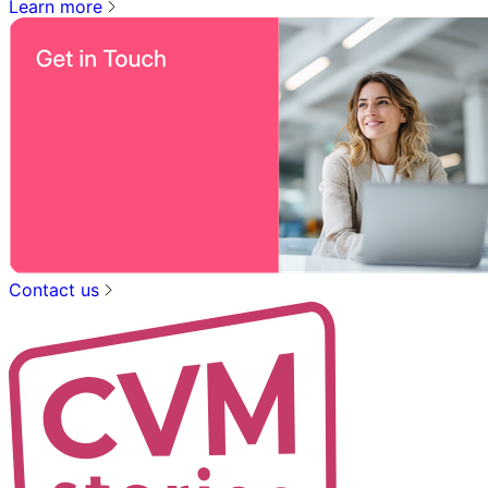
Learn more
Contact us