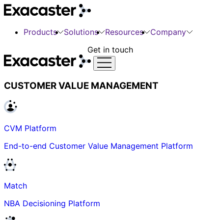
Products
Solutions
Resources
Company
Get in touch
CUSTOMER VALUE MANAGEMENT
CVM Platform
End-to-end Customer Value Management Platform
Match
NBA Decisioning Platform