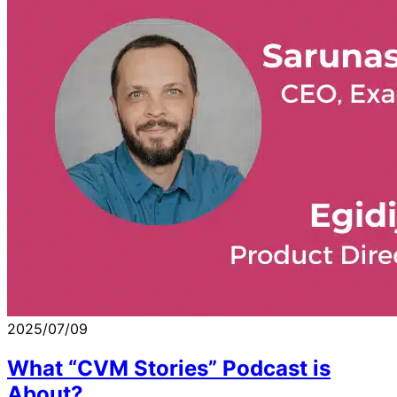
2025/07/09
What “CVM Stories” Podcast is
About?