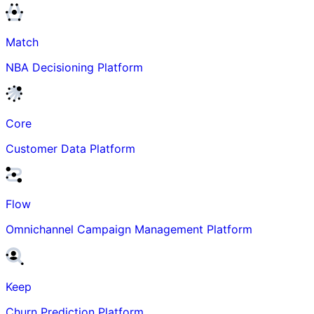
Match
NBA Decisioning Platform
Core
Customer Data Platform
Flow
Omnichannel Campaign Management Platform
Keep
Churn Prediction Platform