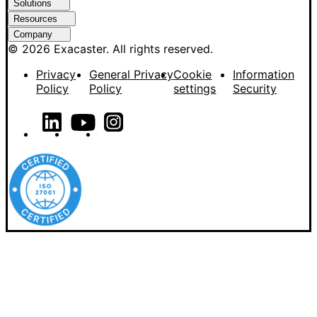
Solutions
Resources
Company
© 2026 Exacaster. All rights reserved.
Privacy
General Privacy
Cookie
Information
Policy
Policy
settings
Security