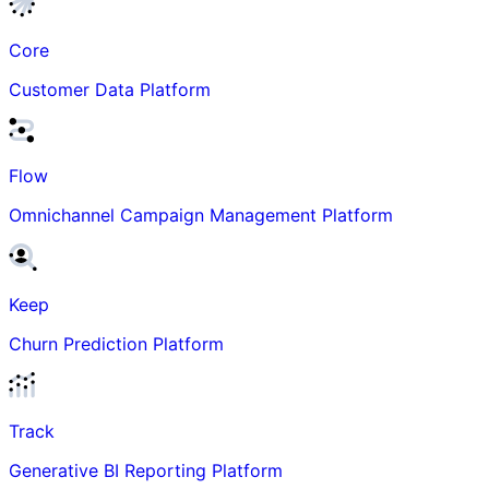
Core
Customer Data Platform
Flow
Omnichannel Campaign Management Platform
Keep
Churn Prediction Platform
Track
Generative BI Reporting Platform