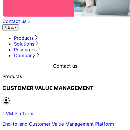
Contact us
Back
Products
Solutions
Resources
Company
Contact us
Products
CUSTOMER VALUE MANAGEMENT
CVM Platform
End-to-end Customer Value Management Platform