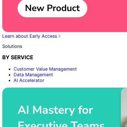
Learn about Early Access
Solutions
BY SERVICE
Customer Value Management
Data Management
AI Accelerator