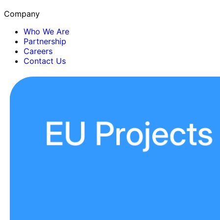
Company
Who We Are
Partnership
Careers
Contact Us