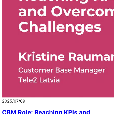
2025/07/09
CBM Role: Reaching KPIs and