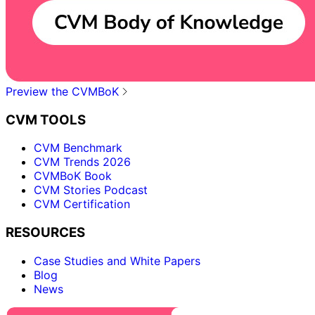
Preview the CVMBoK
CVM TOOLS
CVM Benchmark
CVM Trends 2026
CVMBoK Book
CVM Stories Podcast
CVM Certification
RESOURCES
Case Studies and White Papers
Blog
News