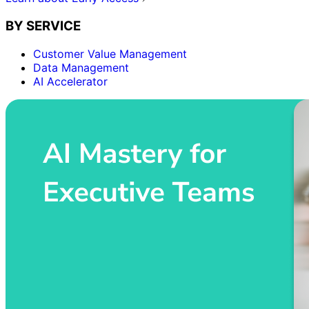
BY SERVICE
Customer Value Management
Data Management
AI Accelerator