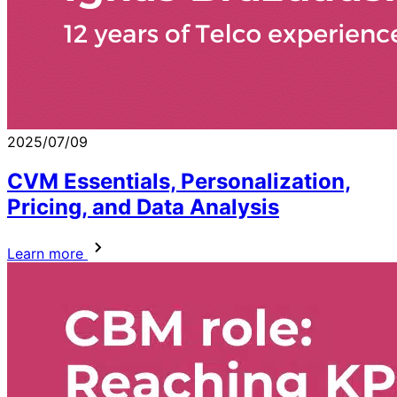
2025/07/09
CVM Essentials, Personalization,
Pricing, and Data Analysis
Learn more