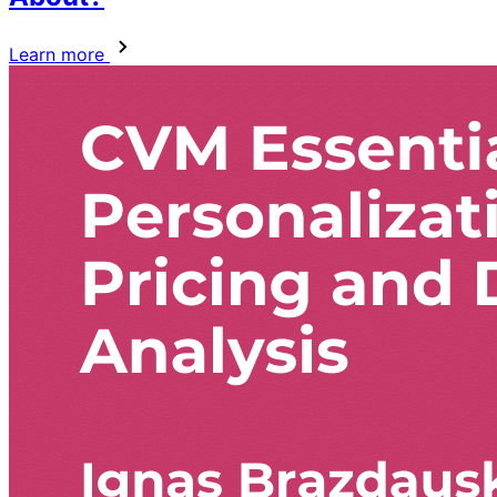
Learn more