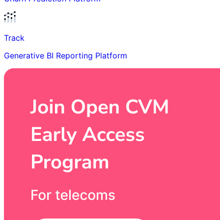
Track
Generative BI Reporting Platform