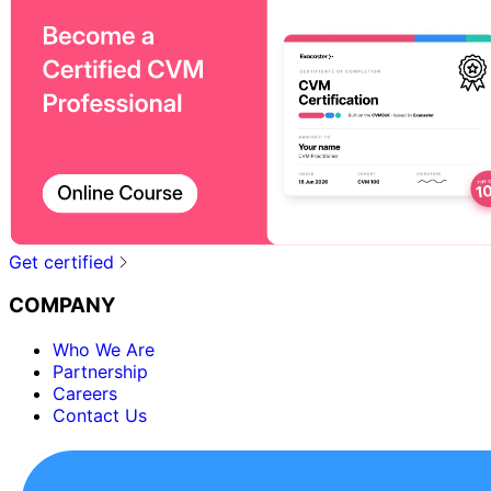
Get certified
COMPANY
Who We Are
Partnership
Careers
Contact Us