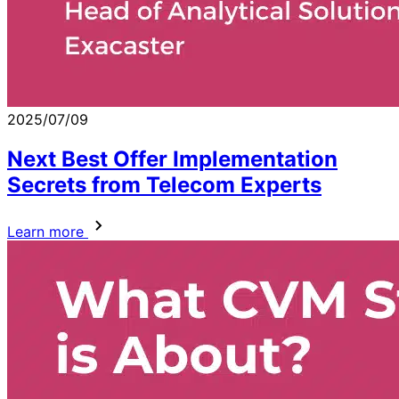
2025/07/09
Next Best Offer Implementation
Secrets from Telecom Experts
Learn more