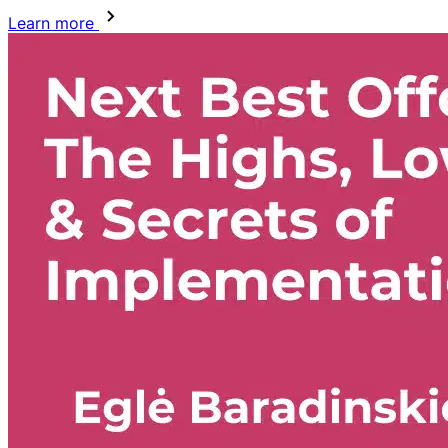
Learn more