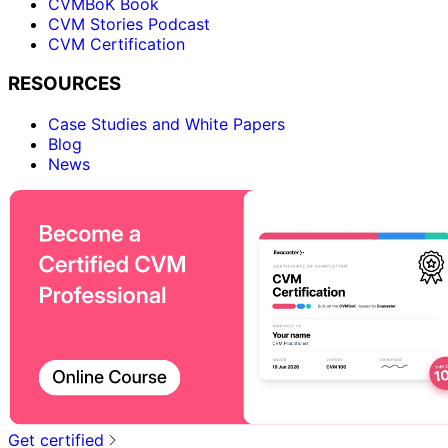
CVMBoK Book
CVM Stories Podcast
CVM Certification
RESOURCES
Case Studies and White Papers
Blog
News
Get certified