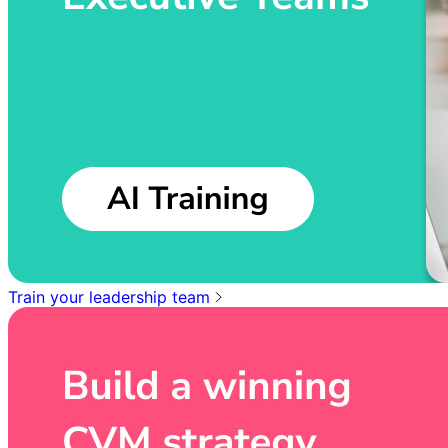
Train your leadership team