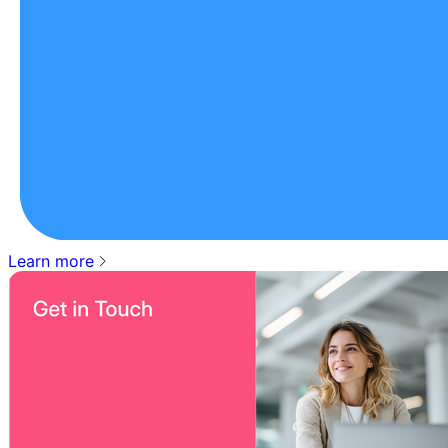
Learn more