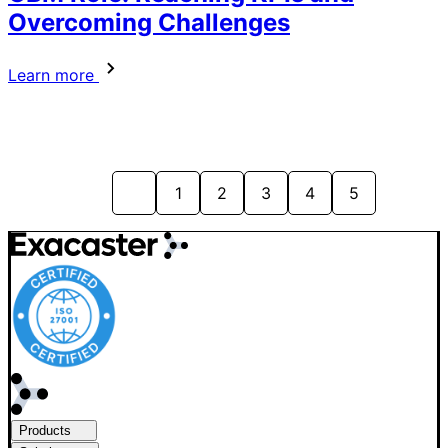
Overcoming Challenges
Learn more
1
2
3
4
5
Products