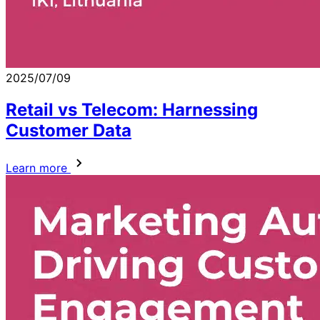
2025/07/09
Retail vs Telecom: Harnessing
Customer Data
Learn more