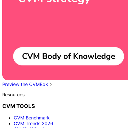
Preview the CVMBoK
Resources
CVM TOOLS
CVM Benchmark
CVM Trends 2026