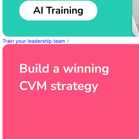
Train your leadership team