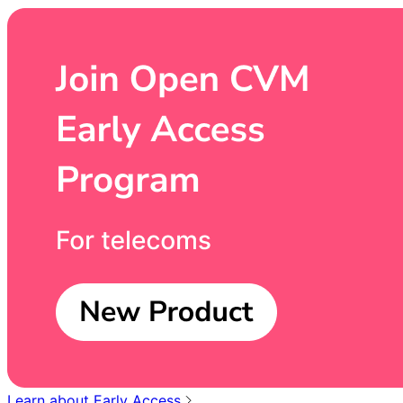
Learn about Early Access